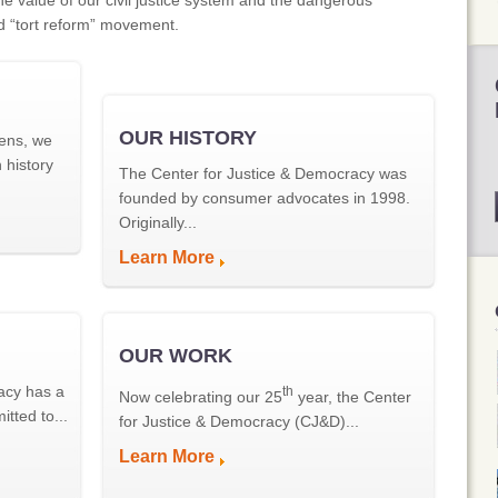
he value of our civil justice system and the dangerous
d “tort reform” movement.
OUR HISTORY
ens, we
 history
The Center for Justice & Democracy was
founded by consumer advocates in 1998.
Originally...
Learn More
OUR WORK
acy has a
th
Now celebrating our 25
year, the Center
tted to...
for Justice & Democracy (CJ&D)...
Learn More