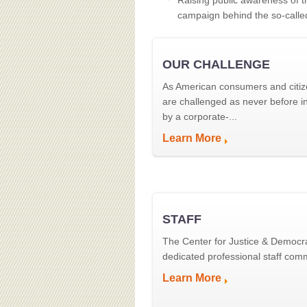
Raising public awareness of t
campaign behind the so-calle
OUR CHALLENGE
As American consumers and citiz
are challenged as never before in
by a corporate-...
Learn More
STAFF
The Center for Justice & Democr
dedicated professional staff commi
Learn More