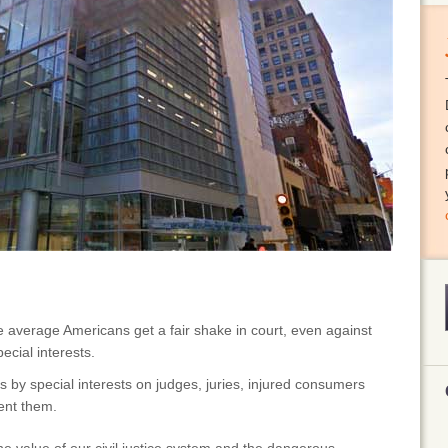
e average Americans get a fair shake in court, even against
ecial interests.
 by special interests on judges, juries, injured consumers
ent them.