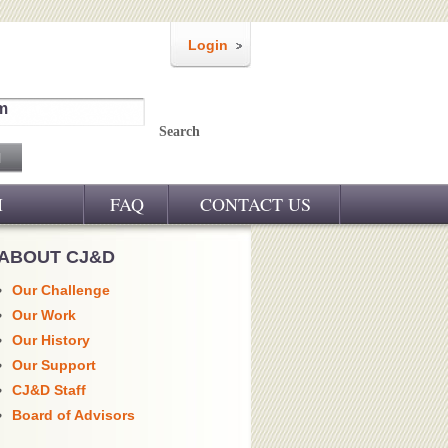
Login
m
Search
M
FAQ
CONTACT US
ABOUT CJ&D
Our Challenge
Our Work
Our History
Our Support
CJ&D Staff
Board of Advisors