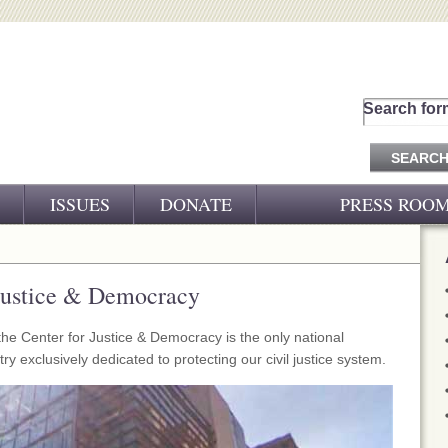
Search for
ISSUES
DONATE
PRESS ROO
PRESS RELEASES
CJ&D IN THE NEWS
 Justice & Democracy
VIDEOS
he Center for Justice & Democracy is the only national
y exclusively dedicated to protecting our civil justice system.