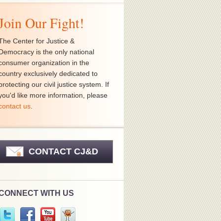
Join Our Fight!
The Center for Justice &
Democracy is the only national
consumer organization in the
country exclusively dedicated to
protecting our civil justice system. If
you'd like more information, please
contact us
.
CONTACT CJ&D
CONNECT WITH US