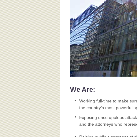
BOARD OF ADVISORS
We Are:
Working full-time to make sur
the country's most powerful sp
Exposing unscrupulous attacks
and the attorneys who repres