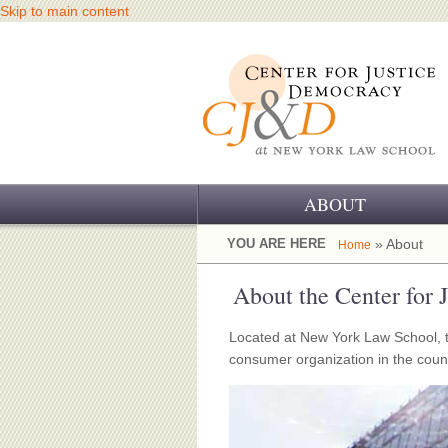
Skip to main content
ABOUT
OUR CHALLENGE
YOU ARE HERE
» About
Home
OUR WORK
About the Center for
OUR HISTORY
Located at New York Law School, t
consumer organization in the countr
OUR SUPPORT
CJ&D STAFF