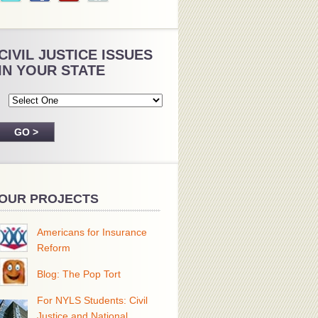
CIVIL JUSTICE ISSUES
IN YOUR STATE
OUR PROJECTS
Americans for Insurance
Reform
Blog: The Pop Tort
For NYLS Students: Civil
Justice and National