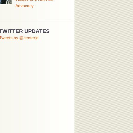
Advocacy
TWITTER UPDATES
Tweets by @centerjd