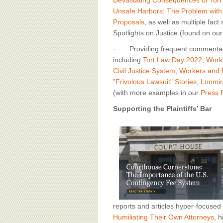
Unsafe Harbors; The Problem with
Proposals
, as well as multiple fact
Spotlights on Justice (found on ou
· Providing frequent commentary on
including
Tort Law Day 2022
,
Work
Civil Justice System
,
Workers and F
"Frivolous Lawsuit" Stories
,
Loomin
(with more examples in our
Press
Supporting the Plaintiffs’ Bar
reports and articles hyper-focused o
Humiliating Their Own Attorneys
, 