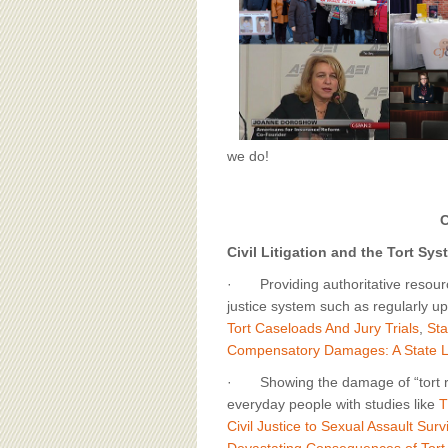
BOARD OF ADVISORS
we do!
C
Civil Litigation and the Tort Sys
· Providing authoritative resource
justice system such as regularly up
Tort Caseloads And Jury Trials
,
Sta
Compensatory Damages: A State
· Showing the damage of “tort r
everyday people with studies like
T
Civil Justice to Sexual Assault Sur
Devastating Consequences of Tort