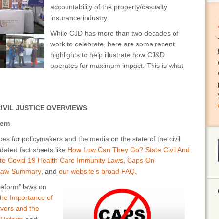
accountability of the property/casualty
insurance industry.
While CJD has more than two decades of
work to celebrate, here are some recent
highlights to help illustrate how CJ&D
operates for maximum impact. This is what
IVIL JUSTICE OVERVIEWS
tem
s for policymakers and the media on the state of the civil
dated fact sheets like
How Low Can They Go? State Civil And
te Covid-19 Health Care Immunity Laws
,
Caps On
 Law Summary
, and
our website's broad FAQ
.
eform” laws on
he Importance of
vivors and the
 Reform
and