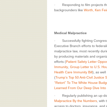
· Responding to film projects that 
backgrounders like
Worth, Ken Fei
Medical Malpractice
· Successfully fighting Congres
Executive Branch efforts to federal
malpractice law, most recently dur
by producing materials and organiz
efforts (
Patient Safety Letter Oppo
Immunity
,
Group Letter to U.S. H
Health Care Immunity Bill
), as well
(
Trump’s Top 50 Anti-Civil Justice 
“Retort” To The White House Budge
Learned From Our Deep Dive Into
· Regularly publishing an up-do
Malpractice By the Numbers
, with 
access to doctors, insurance, and p