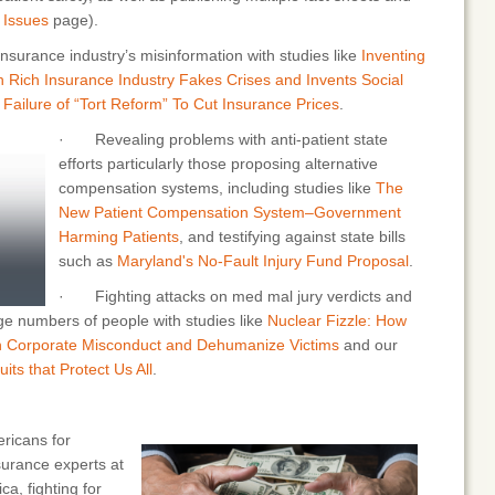
r
Issues
page).
nsurance industry’s misinformation with studies like
Inventing
 Rich Insurance Industry Fakes Crises and Invents Social
Failure of “Tort Reform” To Cut Insurance Prices
.
· Revealing problems with anti-patient state
efforts particularly those proposing alternative
compensation systems, including studies like
The
New Patient Compensation System–Government
Harming Patients
, and testifying against state bills
such as
Maryland's No-Fault Injury Fund Proposal
.
· Fighting attacks on med mal jury verdicts and
ge numbers of people with studies like
Nuclear Fizzle: How
h Corporate Misconduct and Dehumanize Victims
and our
its that Protect Us All
.
icans for
surance experts at
a, fighting for