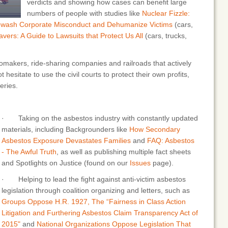
verdicts and showing how cases can benefit large
numbers of people with studies like
Nuclear Fizzle:
ewash Corporate Misconduct and Dehumanize Victims
(cars,
avers: A Guide to Lawsuits that Protect Us All
(cars, trucks,
akers, ride-sharing companies and railroads that actively
t hesitate to use the civil courts to protect their own profits,
eries.
· Taking on the asbestos industry with constantly updated
materials, including Backgrounders like
How Secondary
Asbestos Exposure Devastates Families
and
FAQ: Asbestos
- The Awful Truth
, as well as publishing multiple fact sheets
and Spotlights on Justice (found on our
Issues
page).
· Helping to lead the fight against anti-victim asbestos
legislation through coalition organizing and letters, such as
Groups Oppose H.R. 1927, The “Fairness in Class Action
Litigation and Furthering Asbestos Claim Transparency Act of
2015"
and
National Organizations Oppose Legislation That