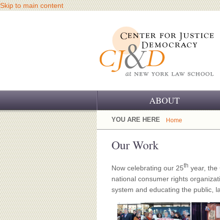
Skip to main content
ABOUT
OUR CHALLENGE
YOU ARE HERE
Home
OUR WORK
Our Work
OUR HISTORY
th
Now celebrating our 25
year, the
national consumer rights organizatio
OUR SUPPORT
system and educating the public, l
CJ&D STAFF