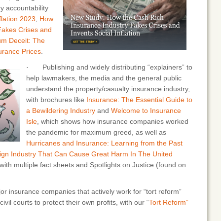
y accountability
flation 2023
,
How
Fakes Crises and
m Deceit: The
surance Prices
.
· Publishing and widely distributing “explainers” to
help lawmakers, the media and the general public
understand the property/casualty insurance industry,
with brochures like
Insurance: The Essential Guide to
a Bewildering Industry
and
Welcome to Insurance
Isle
, which shows how insurance companies worked
the pandemic for maximum greed, as well as
Hurricanes and Insurance: Learning from the Past
eign Industry That Can Cause Great Harm In The United
with multiple fact sheets and Spotlights on Justice (found on
 insurance companies that actively work for “tort reform”
ivil courts to protect their own profits, with our “
Tort Reform”