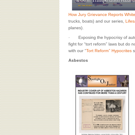
How Jury Grievance Reports Whit
trucks, boats) and our series,
Lifes
planes).
· Exposing the hypocrisy of autom
fight for “tort reform” laws but do no
with our “
Tort Reform” Hypocrites
s
Asbestos