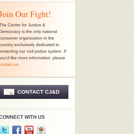
Join Our Fight!
The Center for Justice &
Democracy is the only national
consumer organization in the
country exclusively dedicated to
protecting our civil justice system. If
you'd like more information, please
contact us
.
CONTACT CJ&D
CONNECT WITH US