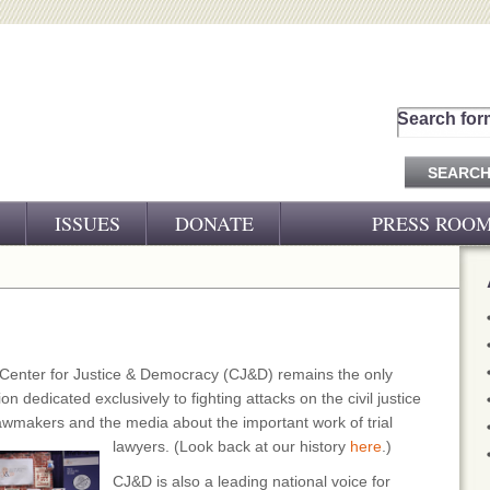
Search for
ISSUES
DONATE
PRESS ROO
PRESS RELEASES
CJ&D IN THE NEWS
VIDEOS
 Center for Justice & Democracy (CJ&D) remains the only
n dedicated exclusively to fighting attacks on the civil justice
awmakers and the media about the important work of trial
lawyers. (Look back at our history
here
.)
CJ&D is also a leading national voice for