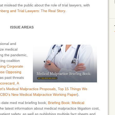
mislead the public about the role of trial lawyers, with
nberg and Trial Lawyers: The Real Story
.
ISSUE AREAS
sional and
ize medical
ing the pandemic,
ing coalition
sing Corporate
ouse Opposing
 as past threats
Scorecard
,
A
t's Medical Malpractice Proposals
,
Top 15 Things We
 CBO’s New Medical Malpractice Working Paper
).
-date med mal briefing book,
Briefing Book: Medical
the latest information about medical malpractice litigation cost,
atient safety, as well as publishing multiple fact sheets and