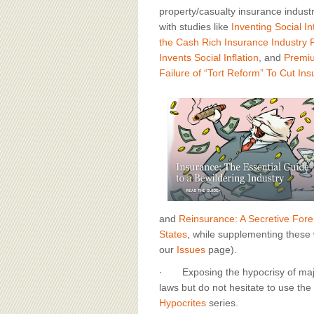
property/casualty insurance industr
with studies like
Inventing Social In
the Cash Rich Insurance Industry 
Invents Social Inflation
, and
Premiu
Failure of “Tort Reform” To Cut In
and
Reinsurance: A Secretive For
States
, while supplementing these 
our
Issues
page).
· Exposing the hypocrisy of major
laws but do not hesitate to use the c
Hypocrites
series.