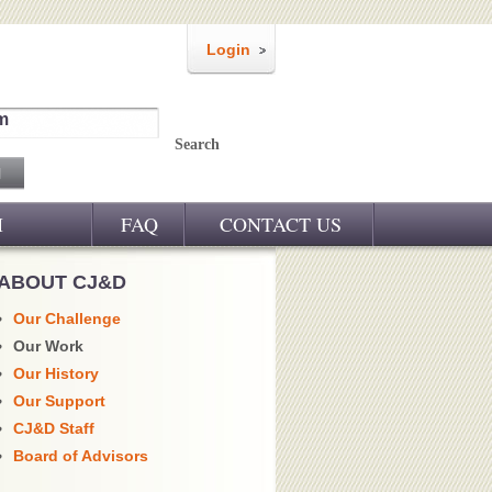
Login
m
Search
M
FAQ
CONTACT US
ABOUT CJ&D
Our Challenge
Our Work
Our History
Our Support
CJ&D Staff
Board of Advisors