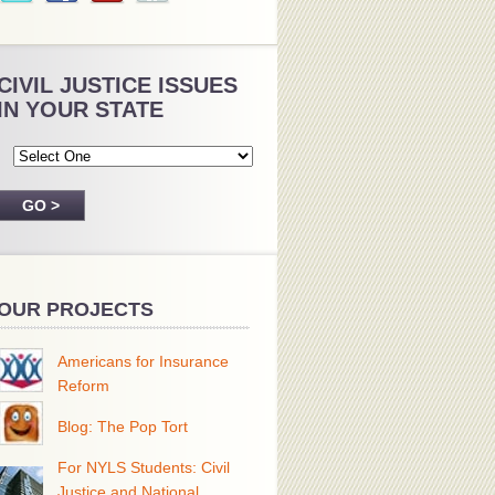
CIVIL JUSTICE ISSUES
IN YOUR STATE
OUR PROJECTS
Americans for Insurance
Reform
Blog: The Pop Tort
For NYLS Students: Civil
Justice and National