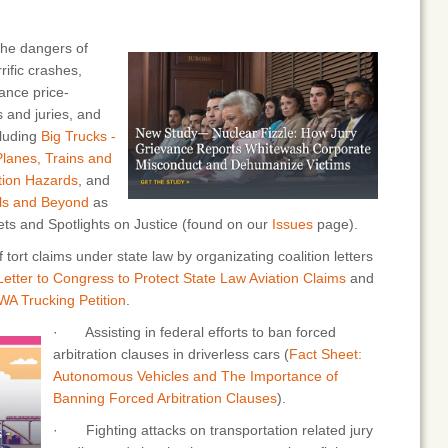
he dangers of
rific crashes,
ance price-
 and juries, and
cluding
Big Trucks -
Planes, Trains and
tion Hazards
, and
alls and Beyond
as
eets and Spotlights on Justice (found on our
Issues
page).
ort claims under state law by organizating coalition letters
etter to Congress to Protect State Law Aviation Claims
and
A Trucking Petition
.
· Assisting in federal efforts to ban forced
arbitration clauses in driverless cars (
Fact Sheet:
Autonomous Vehicles and The Importance of
Banning Forced Arbitration Clauses
).
· Fighting attacks on transportation related jury