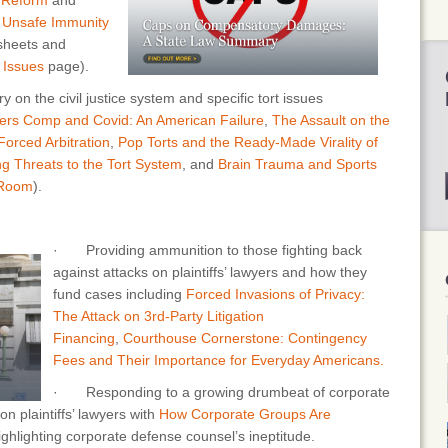
 Unsafe Immunity
 sheets and
r
Issues
page).
 the civil justice system and specific tort issues
ers Comp and Covid: An American Failure
,
The Assault on the
orced Arbitration
,
Pop Torts and the Ready-Made Virality of
g Threats to the Tort System
, and
Brain Trauma and Sports
 Room
).
· Providing ammunition to those fighting back
against attacks on plaintiffs’ lawyers and how they
fund cases including
Forced Invasions of Privacy:
The Attack on 3rd-Party Litigation
Financing
,
Courthouse Cornerstone: Contingency
Fees and Their Importance for Everyday Americans.
· Responding to a growing drumbeat of corporate
n plaintiffs’ lawyers with
How Corporate Groups Are
highlighting corporate defense counsel’s ineptitude.