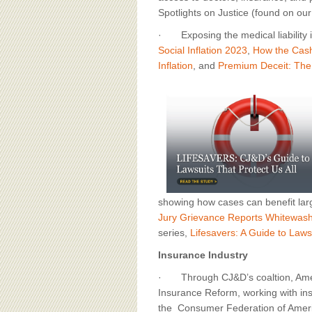
Spotlights on Justice (found on ou
· Exposing the medical liability i
Social Inflation 2023
,
How the Cash
Inflation
, and
Premium Deceit: The 
showing how cases can benefit lar
Jury Grievance Reports Whitewas
series,
Lifesavers: A Guide to Lawsu
Insurance Industry
· Through CJ&D’s coaltion, Amer
Insurance Reform, working with in
the Consumer Federation of Americ