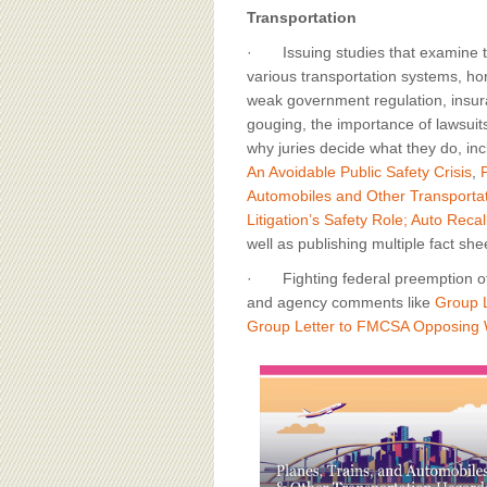
Transportation
· Issuing studies that examine t
various transportation systems, hor
weak government regulation, insur
gouging, the importance of lawsuits
why juries decide what they do, in
An Avoidable Public Safety Crisis
,
Automobiles and Other Transporta
Litigation’s Safety Role; Auto Rec
well as publishing multiple fact sh
· Fighting federal preemption of t
and agency comments like
Group L
Group Letter to FMCSA Opposing W