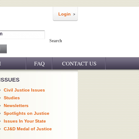
Login
m
Search
M
FAQ
CONTACT US
ISSUES
Civil Justice Issues
Studies
Newsletters
Spotlights on Justice
Issues In Your State
CJ&D Medal of Justice