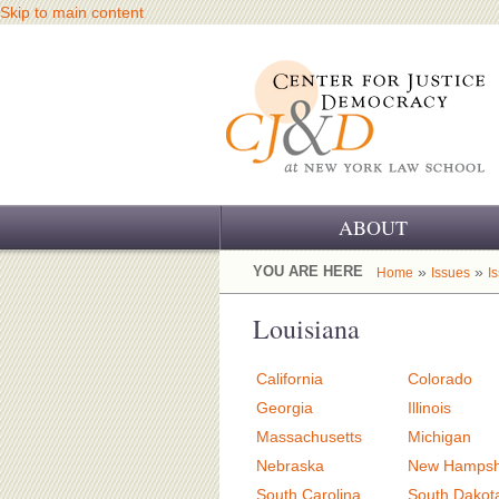
Skip to main content
ABOUT
OUR CHALLENGE
YOU ARE HERE
»
»
Home
Issues
I
OUR WORK
Louisiana
OUR HISTORY
California
Colorado
OUR SUPPORT
Georgia
Illinois
Massachusetts
Michigan
CJ&D STAFF
Nebraska
New Hampsh
South Carolina
South Dakot