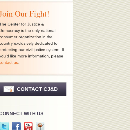
Join Our Fight!
The Center for Justice &
Democracy is the only national
consumer organization in the
country exclusively dedicated to
protecting our civil justice system. If
you'd like more information, please
contact us
.
CONTACT CJ&D
CONNECT WITH US