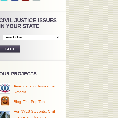
CIVIL JUSTICE ISSUES
IN YOUR STATE
OUR PROJECTS
Americans for Insurance
Reform
Blog: The Pop Tort
For NYLS Students: Civil
Justice and National