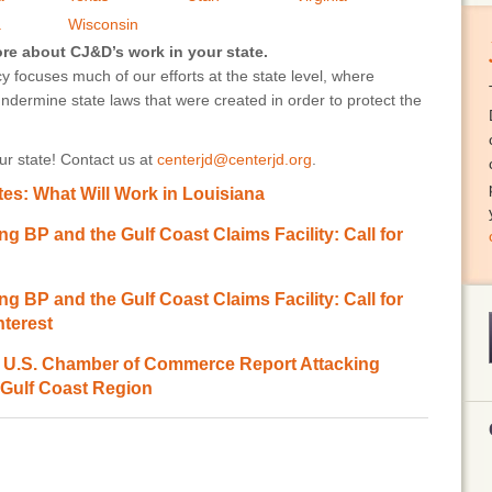
a
Wisconsin
ore about CJ&D’s work in your state.
 focuses much of our efforts at the state level, where
undermine state laws that were created in order to protect the
r state! Contact us at
centerjd@centerjd.org
.
es: What Will Work in Louisiana
ng BP and the Gulf Coast Claims Facility: Call for
ng BP and the Gulf Coast Claims Facility: Call for
nterest
.S. Chamber of Commerce Report Attacking
 Gulf Coast Region