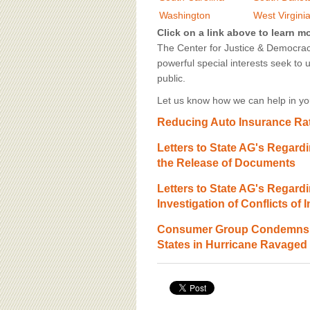
BOARD OF ADVISORS
Washington
West Virgini
Click on a link above to learn m
The Center for Justice & Democracy
powerful special interests seek to 
public.
Let us know how we can help in you
Reducing Auto Insurance Rat
Letters to State AG's Regardi
the Release of Documents
Letters to State AG's Regardi
Investigation of Conflicts of I
Consumer Group Condemns U
States in Hurricane Ravaged