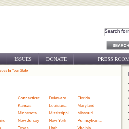
Search for
ISSUES
DONATE
PRESS ROO
PRESS RELEASES
ssues In Your State
CJ&D IN THE NEWS
VIDEOS
Connecticut
Delaware
Florida
Kansas
Louisiana
Maryland
Minnesota
Mississippi
Missouri
ire
New Jersey
New York
Pennsylvania
a
Texas
Utah
Virginia