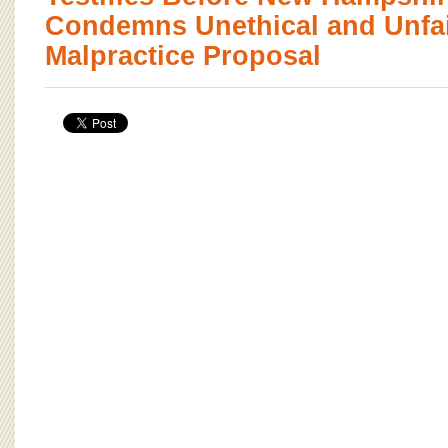
Condemns Unethical and Unfai
Malpractice Proposal