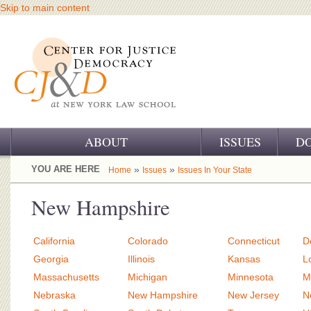
Skip to main content
ABOUT
ISSUES
D
OUR CHALLENGE
YOU ARE HERE
»
»
Home
Issues
Issues In Your State
OUR WORK
New Hampshire
OUR HISTORY
California
Colorado
Connecticut
D
OUR SUPPORT
Georgia
Illinois
Kansas
L
Massachusetts
Michigan
Minnesota
M
CJ&D STAFF
Nebraska
New Hampshire
New Jersey
N