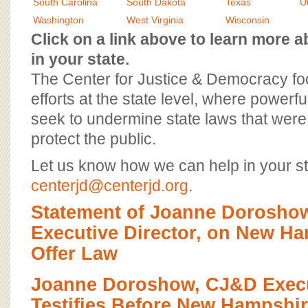
BOARD OF ADVISORS
South Carolina
South Dakota
Texas
U
Washington
West Virginia
Wisconsin
Click on a link above to learn more
in your state.
The Center for Justice & Democracy f
efforts at the state level, where powerfu
seek to undermine state laws that were 
protect the public.
Let us know how we can help in your st
centerjd@centerjd.org
.
Statement of Joanne Dorosho
Executive Director, on New Ha
Offer Law
Joanne Doroshow, CJ&D Execut
Testifies Before New Hampshi