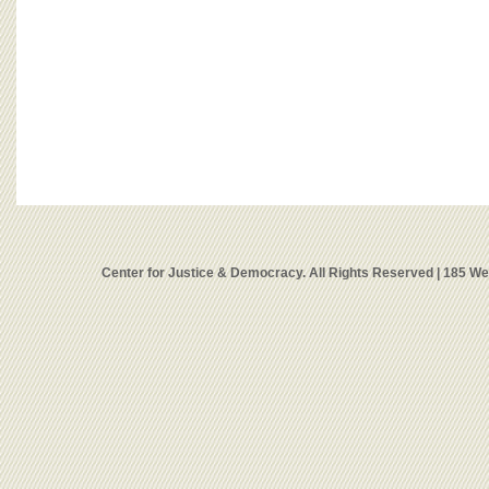
Center for Justice & Democracy. All Rights Reserved | 185 W