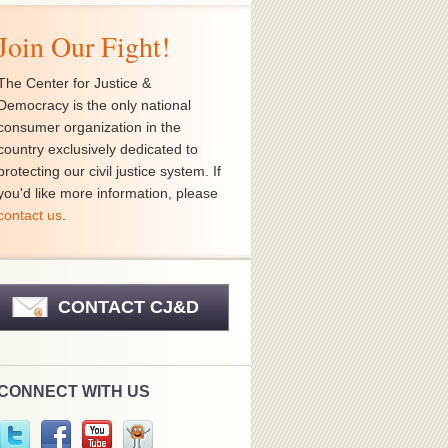
Join Our Fight!
The Center for Justice &
Democracy is the only national
consumer organization in the
country exclusively dedicated to
protecting our civil justice system. If
you'd like more information, please
contact us
.
CONTACT CJ&D
CONNECT WITH US