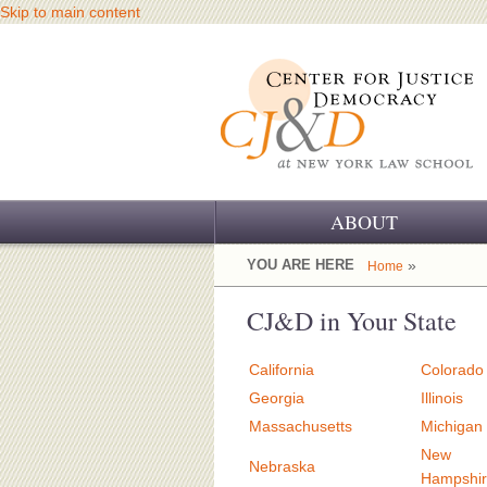
Skip to main content
ABOUT
OUR CHALLENGE
YOU ARE HERE
»
Home
OUR WORK
CJ&D in Your State
OUR HISTORY
California
Colorado
OUR SUPPORT
Georgia
Illinois
Massachusetts
Michigan
CJ&D STAFF
New
Nebraska
Hampshi