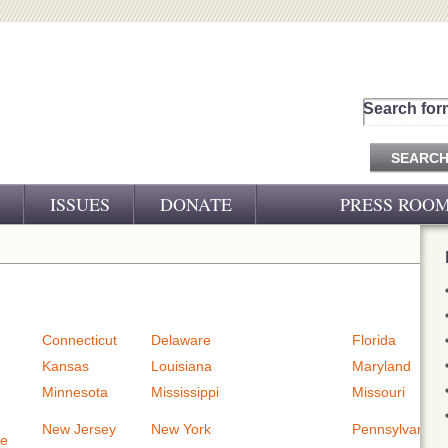
Search for
ISSUES
DONATE
PRESS ROO
PRESS RELEASES
CJ&D IN THE NEWS
VIDEOS
Connecticut
Delaware
Florida
Kansas
Louisiana
Maryland
Minnesota
Mississippi
Missouri
New Jersey
New York
Pennsylvania
re