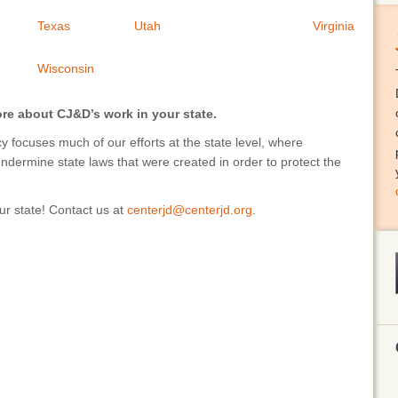
Texas
Utah
Virginia
Wisconsin
ore about CJ&D’s work in your state.
 focuses much of our efforts at the state level, where
undermine state laws that were created in order to protect the
r state! Contact us at
centerjd@centerjd.org
.