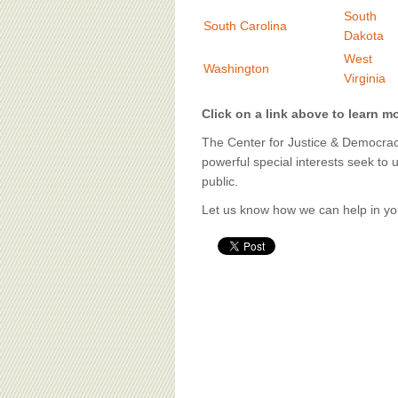
BOARD OF ADVISORS
South
South Carolina
Dakota
West
Washington
Virginia
Click on a link above to learn m
The Center for Justice & Democracy
powerful special interests seek to 
public.
Let us know how we can help in you