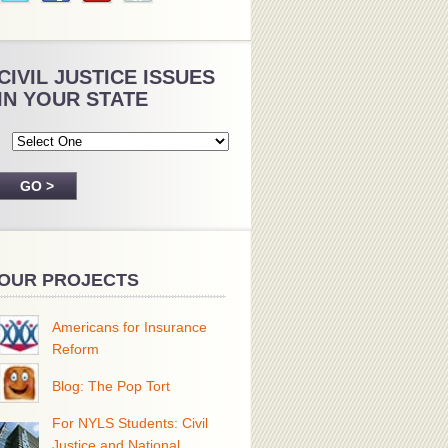
CIVIL JUSTICE ISSUES
IN YOUR STATE
OUR PROJECTS
Americans for Insurance
Reform
Blog: The Pop Tort
For NYLS Students: Civil
Justice and National