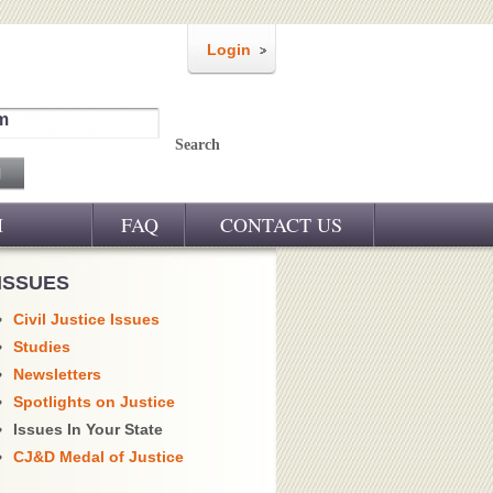
Login
m
Search
M
FAQ
CONTACT US
ISSUES
Civil Justice Issues
Studies
Newsletters
Spotlights on Justice
Issues In Your State
CJ&D Medal of Justice