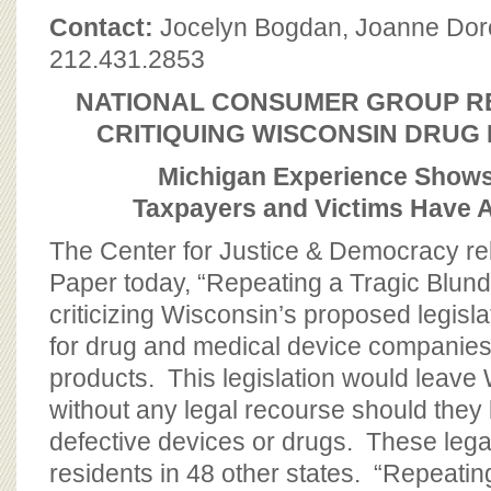
BOARD OF ADVISORS
Contact:
Jocelyn Bogdan, Joanne Do
212.431.2853
NATIONAL CONSUMER GROUP R
CRITIQUING WISCONSIN DRUG 
Michigan Experience Shows
Taxpayers and Victims Have A
The Center for Justice & Democracy r
Paper today, “Repeating a Tragic Blund
criticizing Wisconsin’s proposed legislatio
for drug and medical device companies
products. This legislation would leave 
without any legal recourse should the
defective devices or drugs. These legal 
residents in 48 other states. “Repeatin