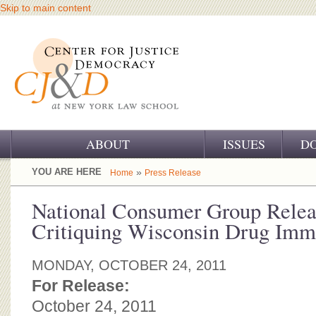
Skip to main content
ABOUT
ISSUES
D
OUR CHALLENGE
YOU ARE HERE
»
Home
Press Release
OUR WORK
National Consumer Group Relea
Critiquing Wisconsin Drug Immu
OUR HISTORY
OUR SUPPORT
MONDAY, OCTOBER 24, 2011
For Release:
CJ&D STAFF
October 24, 2011