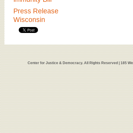
Press Release
Wisconsin
Center for Justice & Democracy. All Rights Reserved | 185 W