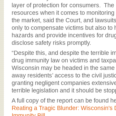
layer of protection for consumers. The
resources when it comes to monitoring
the market, said the Court, and lawsuit
only to compensate victims but also to
hazards and provide incentives for dru
disclose safety risks promptly.
“Despite this, and despite the terrible 
drug immunity law on victims and taxpay
Wisconsin may be headed in the same di
away residents’ access to the civil jus
granting negligent companies extensive
terrible legislation and it should be sto
A full copy of the report can be found h
Reating a Tragic Blunder: Wisconsin's
Immunity Bill