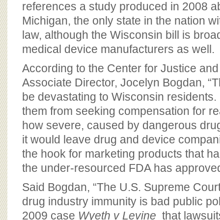
references a study produced in 2008 abo
Michigan, the only state in the nation w
law, although the Wisconsin bill is broa
medical device manufacturers as well.
According to the Center for Justice a
Associate Director, Jocelyn Bogdan, “Th
be devastating to Wisconsin residents.
them from seeking compensation for real
how severe, caused by dangerous dru
it would leave drug and device compani
the hook for marketing products that ha
the under-resourced FDA has approved
Said Bogdan, “The U.S. Supreme Court i
drug industry immunity is bad public poli
2009 case
Wyeth v Levine
that lawsuit