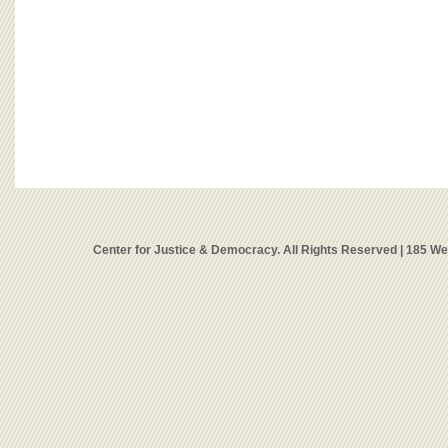
Center for Justice & Democracy. All Rights Reserved | 185 W