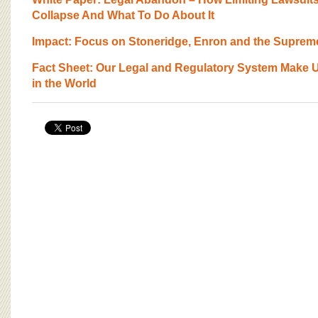
BOARD OF ADVISORS
Collapse And What To Do About It
Impact: Focus on Stoneridge, Enron and the Suprem
Fact Sheet: Our Legal and Regulatory System Make U
in the World