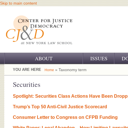
Skip to main content
ABOUT
ISSUES
D
OUR CHALLENGE
YOU ARE HERE
» Taxonomy term
Home
OUR WORK
Securities
OUR HISTORY
Spotlight: Securities Class Actions Have Been Dropp
OUR SUPPORT
Trump’s Top 50 Anti-Civil Justice Scorecard
CJ&D STAFF
Consumer Letter to Congress on CFPB Funding
White Paper: Legal Abandon – How Limiting Lawsuits