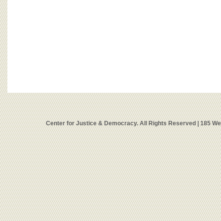
Center for Justice & Democracy. All Rights Reserved | 185 W