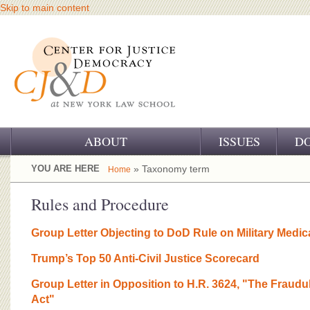
Skip to main content
ABOUT
ISSUES
D
OUR CHALLENGE
YOU ARE HERE
» Taxonomy term
Home
OUR WORK
Rules and Procedure
OUR HISTORY
Group Letter Objecting to DoD Rule on Military Medic
OUR SUPPORT
Trump’s Top 50 Anti-Civil Justice Scorecard
CJ&D STAFF
Group Letter in Opposition to H.R. 3624, "The Fraudu
Act"