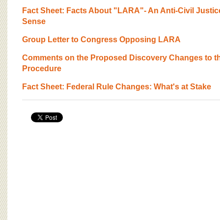
BOARD OF ADVISORS
Fact Sheet: Facts About "LARA"- An Anti-Civil Justi
Sense
Group Letter to Congress Opposing LARA
Comments on the Proposed Discovery Changes to the 
Procedure
Fact Sheet: Federal Rule Changes: What's at Stake