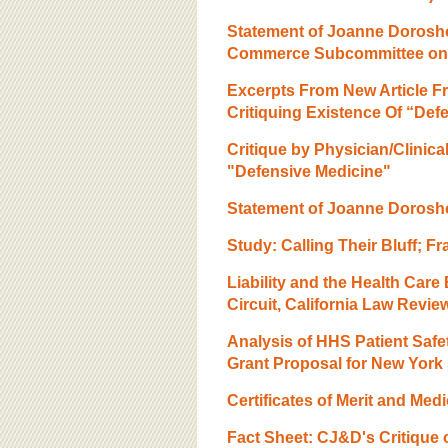
Statement of Joanne Dorosh
Commerce Subcommittee on 
Excerpts From New Article Fr
Critiquing Existence Of “Def
Critique by Physician/Clinic
"Defensive Medicine"
Statement of Joanne Dorosho
Study: Calling Their Bluff; 
Liability and the Health Care
Circuit, California Law Revie
Analysis of HHS Patient Safet
Grant Proposal for New York 
Certificates of Merit and Medi
Fact Sheet: CJ&D's Critique 