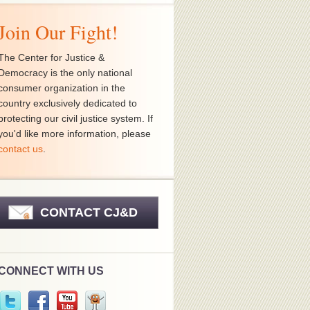
Join Our Fight!
The Center for Justice &
Democracy is the only national
consumer organization in the
country exclusively dedicated to
protecting our civil justice system. If
you'd like more information, please
contact us
.
CONTACT CJ&D
CONNECT WITH US