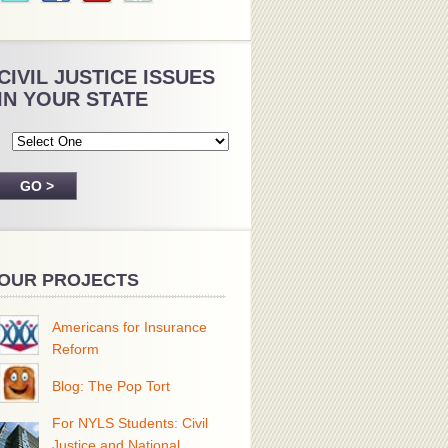
CIVIL JUSTICE ISSUES
IN YOUR STATE
OUR PROJECTS
Americans for Insurance
Reform
Blog: The Pop Tort
For NYLS Students: Civil
Justice and National