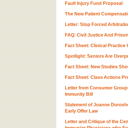
BOARD OF ADVISORS
Fault Injury Fund Proposal
The New Patient Compensat
Letter: Stop Forced Arbitrat
FAQ: Civil Justice And Priso
Fact Sheet: Clinical Practice
Spotlight: Seniors Are Overp
Fact Sheet: New Studies Sh
Fact Sheet: Class Actions Pr
Letter from Consumer Groups
Immunity Bill
Statement of Joanne Dorosh
Early Offer Law
Letter and Critique of the C
Immunize Physicians who Fol