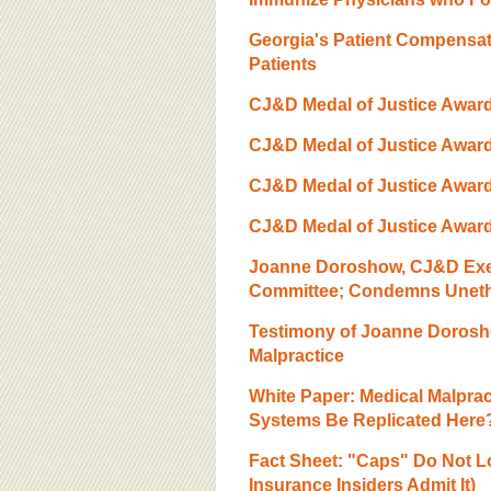
Georgia's Patient Compensat
Patients
CJ&D Medal of Justice Award,
CJ&D Medal of Justice Awar
CJ&D Medal of Justice Award
CJ&D Medal of Justice Award,
Joanne Doroshow, CJ&D Execu
Committee; Condemns Unethic
Testimony of Joanne Dorosho
Malpractice
White Paper: Medical Malpra
Systems Be Replicated Here
Fact Sheet: "Caps" Do Not L
Insurance Insiders Admit It)