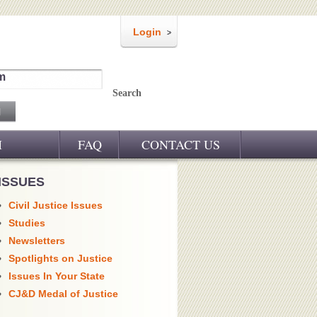
Login
m
Search
M
FAQ
CONTACT US
ISSUES
Civil Justice Issues
Studies
Newsletters
Spotlights on Justice
Issues In Your State
CJ&D Medal of Justice