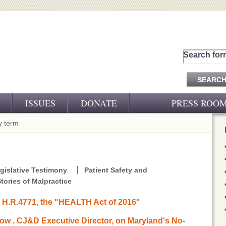
Search for
ISSUES
DONATE
PRESS ROO
PRESS RELEASES
 term
CJ&D IN THE NEWS
VIDEOS
gislative Testimony
Patient Safety and
tories of Malpractice
o H.R.4771, the "HEALTH Act of 2016"
w , CJ&D Executive Director, on Maryland's No-