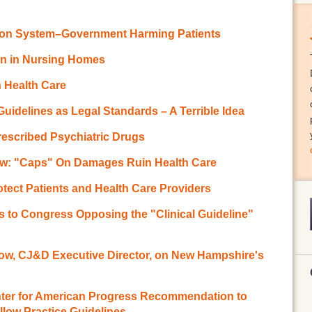
ion System–Government Harming Patients
ion in Nursing Homes
n Health Care
 Guidelines as Legal Standards – A Terrible Idea
rescribed Psychiatric Drugs
ow: "Caps" On Damages Ruin Health Care
otect Patients and Health Care Providers
 to Congress Opposing the "Clinical Guideline"
ow, CJ&D Executive Director, on New Hampshire's
enter for American Progress Recommendation to
low Practice Guidelines