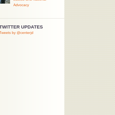
Advocacy
TWITTER UPDATES
Tweets by @centerjd