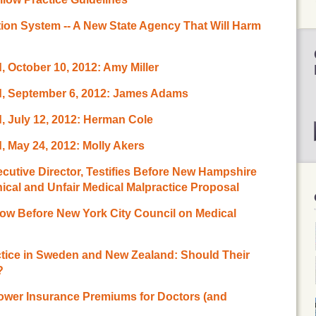
ion System -- A New State Agency That Will Harm
 October 10, 2012: Amy Miller
d, September 6, 2012: James Adams
, July 12, 2012: Herman Cole
 May 24, 2012: Molly Akers
tive Director, Testifies Before New Hampshire
al and Unfair Medical Malpractice Proposal
w Before New York City Council on Medical
ctice in Sweden and New Zealand: Should Their
?
ower Insurance Premiums for Doctors (and