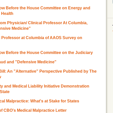
ow Before the House Committee on Energy and
Health
om Physician/ Clinical Professor At Columbia,
ensive Medicine"
al Professor at Columbia of AAOS Survey on
w Before the House Committee on the Judiciary
Fraud and "Defensive Medicine"
 Bill: An "Alternative" Perspective Published by The
w
y and Medical Liability Initiative Demonstration
State
cal Malpractice: What's at Stake for States
of CBO's Medical Malpractice Letter