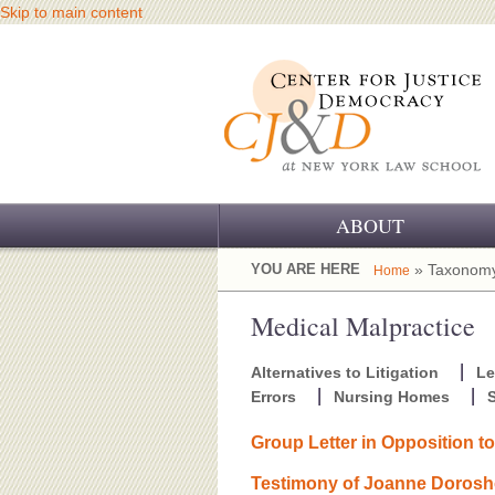
Skip to main content
ABOUT
OUR CHALLENGE
YOU ARE HERE
» Taxonomy
Home
OUR WORK
Medical Malpractice
OUR HISTORY
Alternatives to Litigation
Le
Errors
Nursing Homes
S
OUR SUPPORT
Group Letter in Opposition t
CJ&D STAFF
Testimony of Joanne Dorosho