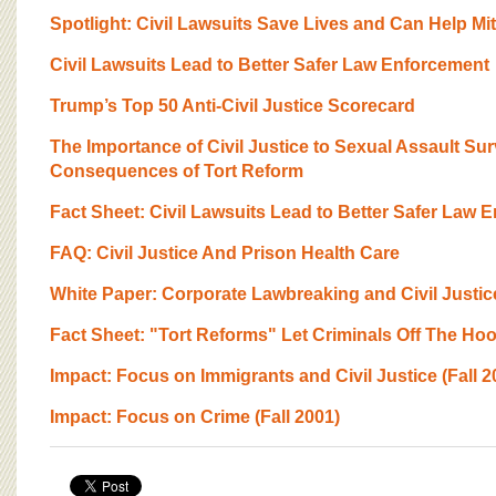
BOARD OF ADVISORS
Spotlight: Civil Lawsuits Save Lives and Can Help Mit
Civil Lawsuits Lead to Better Safer Law Enforcement
Trump’s Top 50 Anti-Civil Justice Scorecard
The Importance of Civil Justice to Sexual Assault Su
Consequences of Tort Reform
Fact Sheet: Civil Lawsuits Lead to Better Safer Law 
FAQ: Civil Justice And Prison Health Care
White Paper: Corporate Lawbreaking and Civil Justic
Fact Sheet: "Tort Reforms" Let Criminals Off The Ho
Impact: Focus on Immigrants and Civil Justice (Fall 2
Impact: Focus on Crime (Fall 2001)