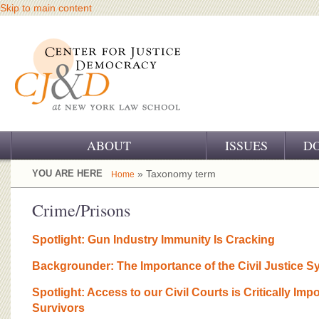
Skip to main content
ABOUT
ISSUES
D
OUR CHALLENGE
YOU ARE HERE
» Taxonomy term
Home
OUR WORK
Crime/Prisons
OUR HISTORY
Spotlight: Gun Industry Immunity Is Cracking
OUR SUPPORT
Backgrounder: The Importance of the Civil Justice S
CJ&D STAFF
Spotlight: Access to our Civil Courts is Critically Imp
Survivors