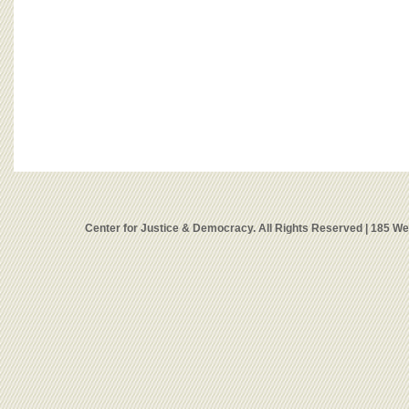
Center for Justice & Democracy. All Rights Reserved | 185 W