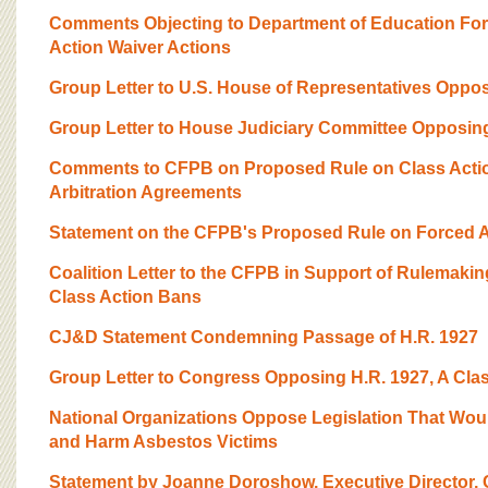
BOARD OF ADVISORS
Comments Objecting to Department of Education Forc
Action Waiver Actions
Group Letter to U.S. House of Representatives Opposi
Group Letter to House Judiciary Committee Opposing 
Comments to CFPB on Proposed Rule on Class Actio
Arbitration Agreements
Statement on the CFPB's Proposed Rule on Forced Ar
Coalition Letter to the CFPB in Support of Rulemakin
Class Action Bans
CJ&D Statement Condemning Passage of H.R. 1927
Group Letter to Congress Opposing H.R. 1927, A Clas
National Organizations Oppose Legislation That Wou
and Harm Asbestos Victims
Statement by Joanne Doroshow, Executive Director, C