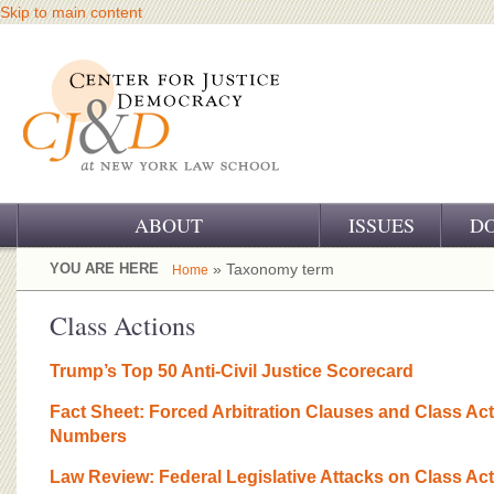
Skip to main content
ABOUT
ISSUES
D
OUR CHALLENGE
YOU ARE HERE
» Taxonomy term
Home
OUR WORK
Class Actions
OUR HISTORY
Trump’s Top 50 Anti-Civil Justice Scorecard
OUR SUPPORT
Fact Sheet: Forced Arbitration Clauses and Class Ac
Numbers
CJ&D STAFF
Law Review: Federal Legislative Attacks on Class Ac