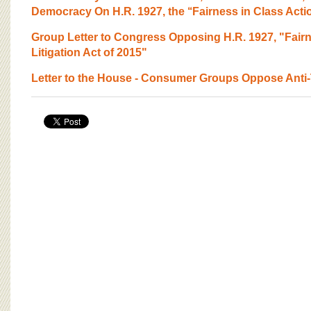
Democracy On H.R. 1927, the ‘‘Fairness in Class Action
Group Letter to Congress Opposing H.R. 1927, "Fairn
Litigation Act of 2015"
Letter to the House - Consumer Groups Oppose Anti-