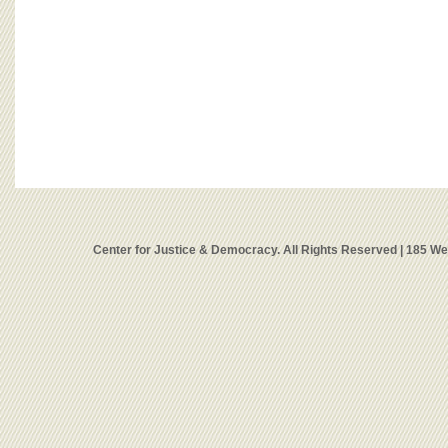
Center for Justice & Democracy. All Rights Reserved | 185 W