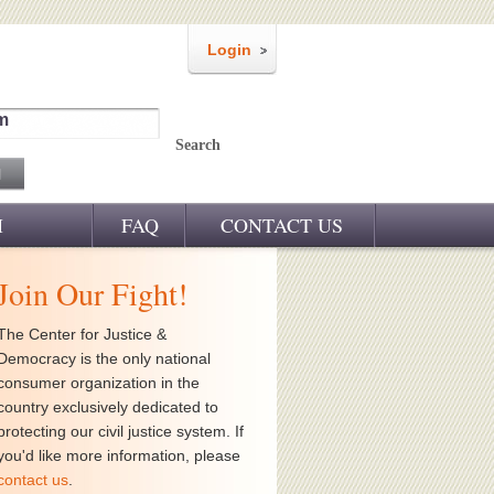
Login
m
Search
M
FAQ
CONTACT US
Join Our Fight!
The Center for Justice &
Democracy is the only national
consumer organization in the
country exclusively dedicated to
protecting our civil justice system. If
you'd like more information, please
contact us
.