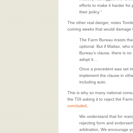
efforts to make it harder fo
their policy.”
The other real danger, notes Tomlin
coming weeks that would damage th
The Farm Bureau insists that 
optional. But if Mattax, wh
Bureau’s clause, there is no
adopt it....
Once a precedent was set in
implement the clause in othe
including auto.
This is why so many national cons
the TDI asking it to reject the Far
concluded
,
We understand that for many
rejecting form and endorsem
arbitration. We encourage you