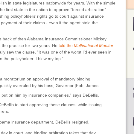
ish in state legislatures nationwide for years. With the simple
 first state in the nation to approve “forced arbitration”
shing policyholders’ rights go to court against insurance
ayment of their claims - even if the agent stole the
the back of then Alabama Insurance Commissioner Mickey
t the practice for two years. He
told the
Multinational Monitor
lly saw the clause, “It was one of the worst I’d ever seen in
om the policyholder. I blew my top.”
 a moratorium on approval of mandatory binding
 quickly overruled by his boss, Governor [Fob] James.
e put on him by insurance companies,” says DeBellis.
Bellis to start approving these clauses, while issuing
urers.
labama insurance department, DeBellis resigned.
r day in court, and binding arbitration takes that day