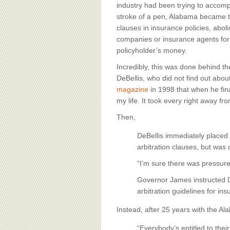
BOARD OF ADVISORS
industry had been trying to accompl
stroke of a pen, Alabama became the
clauses in insurance policies, aboli
companies or insurance agents for p
policyholder’s money.
Incredibly, this was done behind 
DeBellis, who did not find out abou
magazine
in 1998 that when he fina
my life. It took every right away fr
Then,
DeBellis immediately placed
arbitration clauses, but was
“I’m sure there was pressur
Governor James instructed De
arbitration guidelines for ins
Instead, after 25 years with the A
“Everybody’s entitled to thei