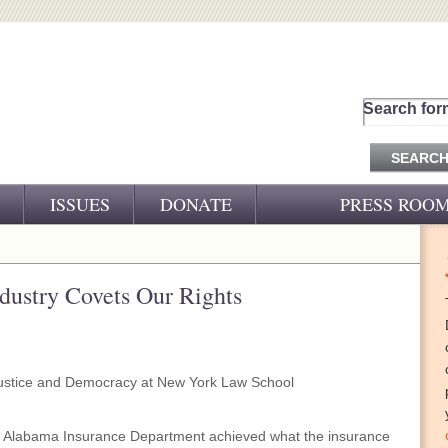
Search for
ISSUES
DONATE
PRESS ROO
PRESS RELEASES
CJ&D IN THE NEWS
dustry Covets Our Rights
VIDEOS
ustice and Democracy at New York Law School
the Alabama Insurance Department achieved what the insurance