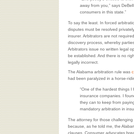
away from you,” says DeBellis.
consumers in this state.”
To say the least. In forced arbitra
disputes must be resolved privatel
insurer. Arbitrators are not requir
discovery process, whereby parties 
Arbitrators issue no written legal o
be established. And there is no rig
legally incorrect.
The Alabama arbitration rule was
c
had been paralyzed in a horse-ridi
“One of the hardest things I 
insurance companies. I found
they can to keep from paying 
mandatory arbitration in insu
The attorney for those challenging 
because, as he told me, the Alaba
clauses. Consumer advocates breath