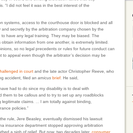
 “I did not feel it was in the best interest of the
tion systems, access to the courthouse door is blocked and all
y and secretly by the arbitration company chosen by the
ed to have any legal training. They may be biased. The
obtain information from one another, is extremely limited.
pinions, so no legal precedents or rules for future conduct can
ht to appeal even though the arbitrator’s decision may be
hallenged in court
and the late actor Christopher Reeve, who
ng accident, filed an
amicus
brief
. He said,
have had to do since my disability is to deal with
 them to be callous and to try to set up any roadblocks
legitimate claims. ... I am totally against binding,
rance policies.”
the rule, Jere Beasley, eventually dismissed his lawsuit
ma insurance department stopped approving arbitration
ed a sigh of relief. But now, two decades later,
consumer