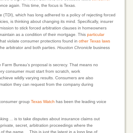
nce again. This time, the focus is Texas.
(TDI), which has long adhered to a policy of rejecting forced
cies, is thinking about changing its mind. Specifically, insurer
ssion to stick forced arbitration clauses in homeowners
aintain as a condition of their mortgage. This
particular
that violate consumer protections found in
other Texas laws
e arbitrator and both parties.
Houston Chronicle
business
e Farm Bureau’s proposal is secrecy. That means no
ery consumer must start from scratch, work
chieve wildly varying results. Consumers are also
ormation they can request from the company during
e consumer group
Texas Watch
has been the leading voice
ing ... is to take disputes about insurance claims out
private, secret, arbitration proceedings where the
of the game.... This is just the latest in a long line of