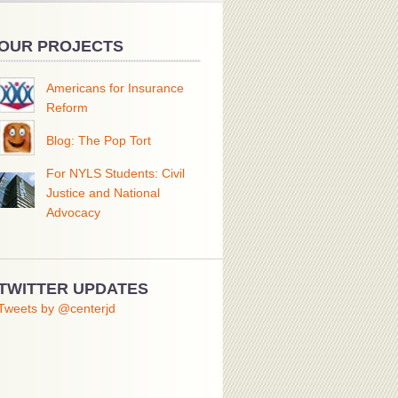
OUR PROJECTS
Americans for Insurance
Reform
Blog: The Pop Tort
For NYLS Students: Civil
Justice and National
Advocacy
TWITTER UPDATES
Tweets by @centerjd