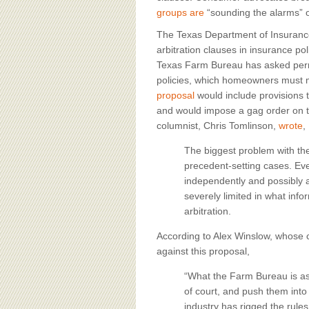
groups are
“sounding the alarms” o
The Texas Department of Insurance 
arbitration clauses in insurance poli
Texas Farm Bureau has asked permi
policies, which homeowners must m
proposal
would include provisions 
and would impose a gag order on th
columnist, Chris Tomlinson,
wrote
,
The biggest problem with th
precedent-setting cases. Ev
independently and possibly a
severely limited in what inf
arbitration.
According to Alex Winslow, whos
against this proposal,
“What the Farm Bureau is ask
of court, and push them into 
industry has rigged the rules 