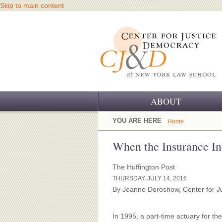
Skip to main content
ABOUT
OUR CHALLENGE
YOU ARE HERE
Home
OUR WORK
When the Insurance In
OUR HISTORY
The Huffington Post
THURSDAY, JULY 14, 2016
OUR SUPPORT
By Joanne Doroshow, Center for J
CJ&D STAFF
In 1995, a part-time actuary for 