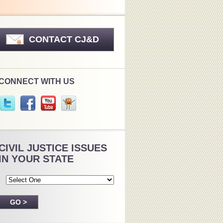
CONTACT CJ&D
CONNECT WITH US
CIVIL JUSTICE ISSUES
IN YOUR STATE