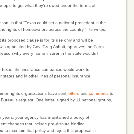
r people to get what they’re owed under the terms of
son, is that “Texas could set a national precedent in the
e rights of homeowners across the country.” He writes,
its proposed clause is for its use only and will be
o was appointed by Gov. Greg Abbott, approves the Farm
 reason why every home insurer in the state wouldn’t
 Texas, the insurance companies would work to
r states and in other lines of personal insurance,
umer rights organizations have sent
letters
and
comments
to
m Bureau’s request. One letter, signed by 11 national groups,
 years, your agency has maintained a policy of
ent changes that include pre-dispute binding
 to maintain that policy and reject this proposal in