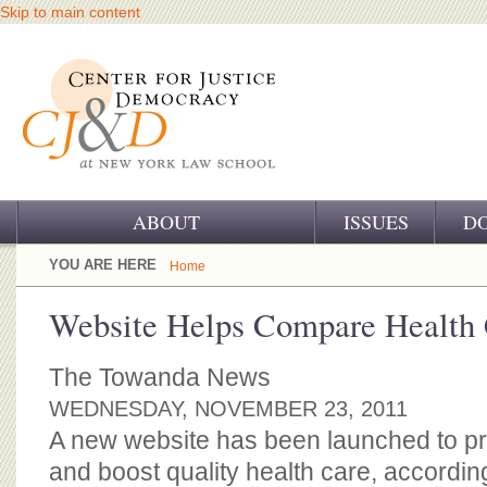
Skip to main content
ABOUT
ISSUES
D
OUR CHALLENGE
YOU ARE HERE
Home
OUR WORK
Website Helps Compare Health 
OUR HISTORY
The Towanda News
OUR SUPPORT
WEDNESDAY, NOVEMBER 23, 2011
A new website has been launched to pr
CJ&D STAFF
and boost quality health care, accordin