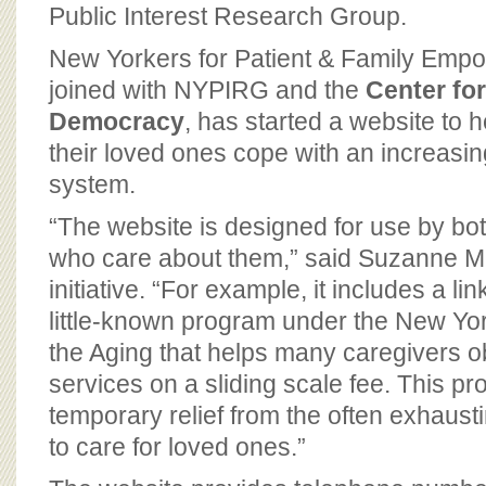
BOARD OF ADVISORS
Public Interest Research Group.
New Yorkers for Patient & Family Emp
joined with NYPIRG and the
Center for
Democracy
, has started a website to 
their loved ones cope with an increasi
system.
“The website is designed for use by bo
who care about them,” said Suzanne Matt
initiative. “For example, it includes a lin
little-known program under the New York
the Aging that helps many caregivers ob
services on a sliding scale fee. This p
temporary relief from the often exhausti
to care for loved ones.”