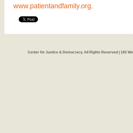
www.patientandfamily.org
.
Center for Justice & Democracy. All Rights Reserved | 185 W