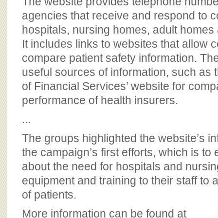
The website provides telephone number
agencies that receive and respond to c
hospitals, nursing homes, adult home
It includes links to websites that allow
compare patient safety information. The
useful sources of information, such as
of Financial Services’ website for comp
performance of health insurers.
...
The groups highlighted the website’s in
the campaign’s first efforts, which is to
about the need for hospitals and nursi
equipment and training to their staff to 
of patients.
More information can be found at