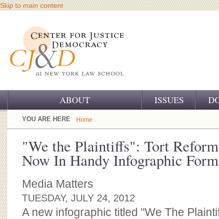
Skip to main content
ABOUT
ISSUES
D
OUR CHALLENGE
YOU ARE HERE
Home
OUR WORK
"We the Plaintiffs": Tort Refor
Now In Handy Infographic Form
OUR HISTORY
OUR SUPPORT
Media Matters
TUESDAY, JULY 24, 2012
CJ&D STAFF
A new infographic titled "We The Plainti