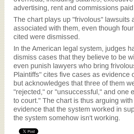
advertising, rent and commissions paid
The chart plays up "frivolous" lawsuits 
associated with them, even though four 
cited were dismissed.
In the American legal system, judges h
dismiss cases that they believe to be wi
even punish lawyers who bring frivolou
Plaintiffs" cites five cases as evidence o
but acknowledges that three of them we
"rejected," or "unsuccessful," and one 
to court." The chart is thus arguing with 
evidence that the system worked in suppo
the system somehow isn't working.