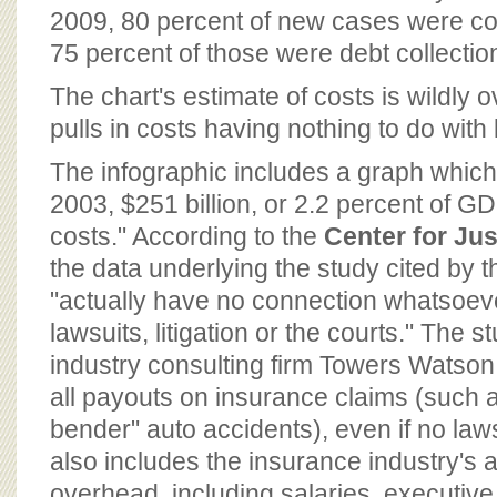
2009, 80 percent of new cases were co
75 percent of those were debt collectio
The chart's estimate of costs is wildly 
pulls in costs having nothing to do with 
The infographic includes a graph which 
2003, $251 billion, or 2.2 percent of GDP
costs." According to the
Center for Ju
the data underlying the study cited by t
"actually have no connection whatsoeve
lawsuits, litigation or the courts." The 
industry consulting firm Towers Watson,
all payouts on insurance claims (such a
bender" auto accidents), even if no laws
also includes the insurance industry's 
overhead, including salaries, executiv