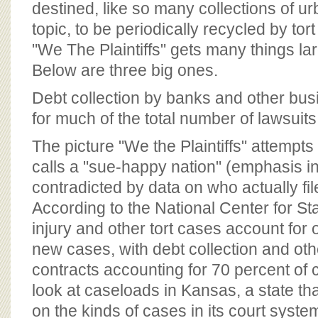
destined, like so many collections of u
topic, to be periodically recycled by tor
"We The Plaintiffs" gets many things la
Below are three big ones.
Debt collection by banks and other bu
for much of the total number of lawsuits
The picture "We the Plaintiffs" attempts t
calls a "sue-happy nation" (emphasis in 
contradicted by data on who actually fil
According to the National Center for St
injury and other tort cases account for o
new cases, with debt collection and oth
contracts accounting for 70 percent of 
look at caseloads in Kansas, a state tha
on the kinds of cases in its court syste