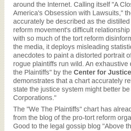
BOARD OF ADVISORS
around the Internet. Calling itself "A Cl
America's Obsession with Lawsuits," th
accurately be described as the distilled
reform movement's difficult relationship 
with so much of the tort reform disinf
the media, it deploys misleading statist
anecdotes to paint a distorted portrait o
rogue plaintiffs run wild. An exhaustiv
the Plaintiffs" by the
Center for Justi
demonstrates that a chart accurately ref
state the justice system might better be
Corporations."
The "We The Plaintiffs" chart has alre
from the blog of the pro-tort reform o
Good to the legal gossip blog "Above 