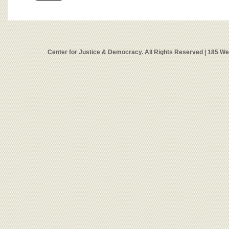
Center for Justice & Democracy. All Rights Reserved | 185 W