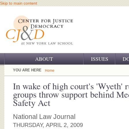
Skip to main content
ABOUT
ISSUES
D
OUR CHALLENGE
YOU ARE HERE
Home
OUR WORK
In wake of high court's 'Wyeth' r
groups throw support behind Me
OUR HISTORY
Safety Act
OUR SUPPORT
National Law Journal
CJ&D STAFF
THURSDAY, APRIL 2, 2009