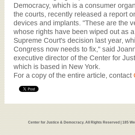
Democracy, which is a consumer organ
the courts, recently released a report o
devices and implants. "These are the ve
whose rights have been wiped out as a r
Supreme Court's decision last year, wh
Congress now needs to fix," said Joa
executive director of the Center for Ju
which is based in New York.
For a copy of the entire article, contact
Center for Justice & Democracy. All Rights Reserved | 185 W