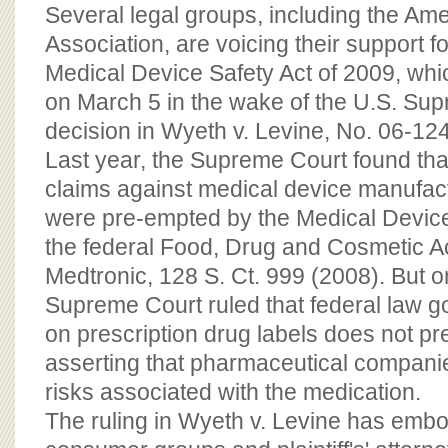
BOARD OF ADVISORS
Several legal groups, including the Am
Association, are voicing their support f
Medical Device Safety Act of 2009, wh
on March 5 in the wake of the U.S. Su
decision in Wyeth v. Levine, No. 06-12
Last year, the Supreme Court found that 
claims against medical device manufac
were pre-empted by the Medical Devi
the federal Food, Drug and Cosmetic Ac
Medtronic, 128 S. Ct. 999 (2008). But o
Supreme Court ruled that federal law 
on prescription drug labels does not pr
asserting that pharmaceutical companie
risks associated with the medication.
The ruling in Wyeth v. Levine has em