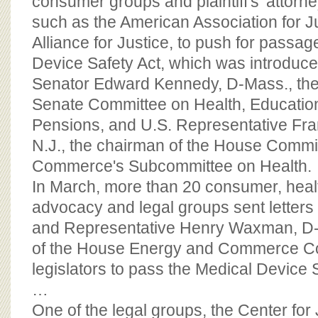
consumer groups and plaintiff's' attorn
such as the American Association for J
Alliance for Justice, to push for passag
Device Safety Act, which was introduce
Senator Edward Kennedy, D-Mass., the
Senate Committee on Health, Educatio
Pensions, and U.S. Representative Fran
N.J., the chairman of the House Commi
Commerce's Subcommittee on Health.
In March, more than 20 consumer, hea
advocacy and legal groups sent letters
and Representative Henry Waxman, D-C
of the House Energy and Commerce Co
legislators to pass the Medical Device S
…
One of the legal groups, the Center for 