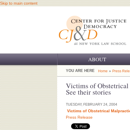
Skip to main content
ABOUT
OUR CHALLENGE
YOU ARE HERE
»
Home
Press Rel
OUR WORK
Victims of Obstetrica
See their stories
OUR HISTORY
TUESDAY, FEBRUARY 24, 2004
OUR SUPPORT
Victims of Obstetrical Malpracti
Press Release
CJ&D STAFF