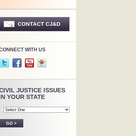
CONTACT CJ&D
CONNECT WITH US
CIVIL JUSTICE ISSUES
IN YOUR STATE