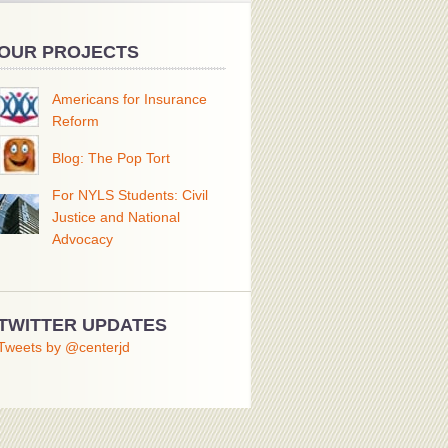
OUR PROJECTS
Americans for Insurance
Reform
Blog: The Pop Tort
For NYLS Students: Civil
Justice and National
Advocacy
TWITTER UPDATES
Tweets by @centerjd