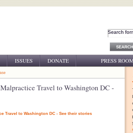
Search for
ISSUES
DONATE
PRESS ROO
PRESS RELEASES
ease
CJ&D IN THE NEWS
l Malpractice Travel to Washington DC -
VIDEOS
ce Travel to Washington DC - See their stories