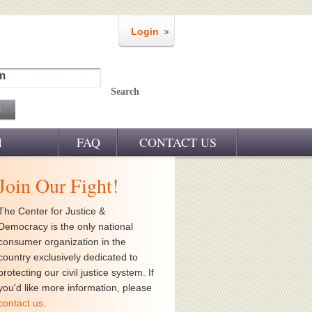
Login
m
Search
M
FAQ
CONTACT US
Join Our Fight!
The Center for Justice &
Democracy is the only national
consumer organization in the
country exclusively dedicated to
protecting our civil justice system. If
you'd like more information, please
contact us
.