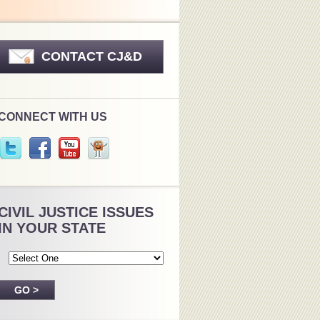
CONTACT CJ&D
CONNECT WITH US
CIVIL JUSTICE ISSUES
IN YOUR STATE