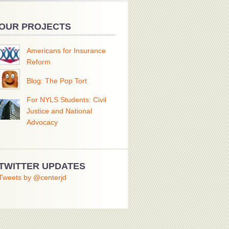
OUR PROJECTS
Americans for Insurance
Reform
Blog: The Pop Tort
For NYLS Students: Civil
Justice and National
Advocacy
TWITTER UPDATES
Tweets by @centerjd