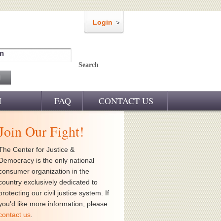
Login
m
Search
M
FAQ
CONTACT US
Join Our Fight!
The Center for Justice &
Democracy is the only national
consumer organization in the
country exclusively dedicated to
protecting our civil justice system. If
you'd like more information, please
contact us
.