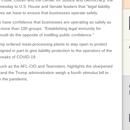
Public Citizen and the Center for Justice and Democracy, the
nesday to U.S. House and Senate leaders that “legal liability
ives we have to ensure that businesses operate safely.
to have confidence that businesses are operating as safely as
by more than 100 groups. “Establishing legal immunity for
uld do the opposite of instilling public confidence.”
p ordered meat-processing plants to stay open to protect
ed in part to give liability protection to the operators of the
tbreaks of COVID-19.
 such as the AFL-CIO and Teamsters, highlights the sharpened
 and the Trump administration weigh a fourth stimulus bill to
m the pandemic.