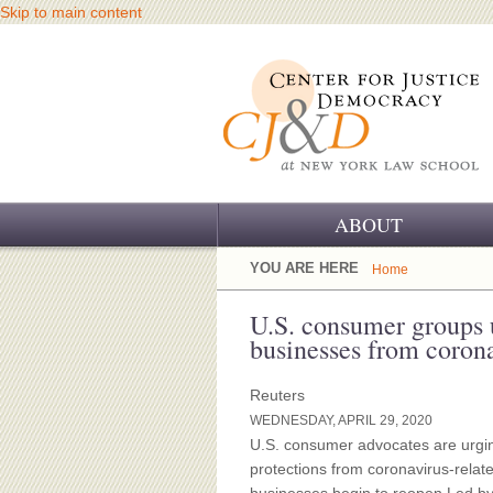
Skip to main content
ABOUT
OUR CHALLENGE
YOU ARE HERE
Home
OUR WORK
U.S. consumer groups 
businesses from corona
OUR HISTORY
Reuters
OUR SUPPORT
WEDNESDAY, APRIL 29, 2020
U.S. consumer advocates are urgi
CJ&D STAFF
protections from coronavirus-relate