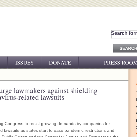
Search for
ISSUES
DONATE
PRESS ROO
PRESS RELEASES
CJ&D IN THE NEWS
urge lawmakers against shielding
virus-related lawsuits
VIDEOS
ng Congress to resist growing demands by companies for
d lawsuits as states start to ease pandemic restrictions and