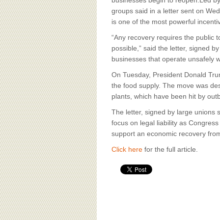
BOARD OF ADVISORS
businesses begin to reopen.Led by 
groups said in a letter sent on Wed
is one of the most powerful incent
“Any recovery requires the public 
possible,” said the letter, signed 
businesses that operate unsafely wo
On Tuesday, President Donald Trum
the food supply. The move was design
plants, which have been hit by ou
The letter, signed by large unions
focus on legal liability as Congress
support an economic recovery fro
Click here
for the full article.