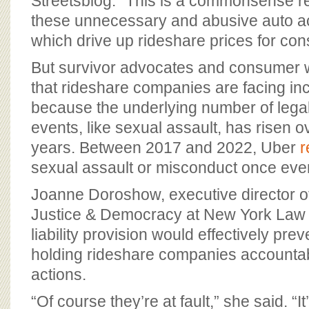
Streetsblog. “This is a commonsense re
these unnecessary and abusive auto ac
which drive up rideshare prices for co
But survivor advocates and consumer 
that rideshare companies are facing inc
because the underlying number of legal
events, like sexual assault, has risen o
years. Between 2017 and 2022, Uber
r
sexual assault or misconduct once eve
Joanne Doroshow, executive director of
Justice & Democracy at New York Law 
liability provision would effectively pr
holding rideshare companies accountable
actions.
“Of course they’re at fault,” she said. “It