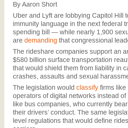
BOARD OF ADVISORS
By Aaron Short
Uber and Lyft are lobbying Capitol Hill
immunity language in the next federal t
spending bill — while nearly 1,900 sexu
are
demanding
that congressional leader
The rideshare companies support an a
$580 billion surface transportation reau
that would shield them from liability in 
crashes, assaults and sexual harassme
The legislation would
classify
firms like
operators of digital networks instead o
like bus companies, who currently bear 
their drivers’ conduct. The same legisl
level regulations that would define ri