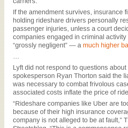
carriers.
If the amendment survives, insurance f
holding rideshare drivers personally re
passenger injuries, unless a court deci
companies engaged in criminal activit
“grossly negligent” — a
much higher ba
…
Lyft did not respond to questions about 
spokesperson Ryan Thorton said the li
was necessary to combat frivolous ca
associated costs inflate the price of ri
“Rideshare companies like Uber are to
because of their high insurance cover
company is not alleged to be at fault,” T