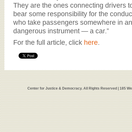
They are the ones connecting drivers 
bear some responsibility for the conduct
who take passengers somewhere in an 
dangerous instrument — a car.”
For the full article, click
here
.
Center for Justice & Democracy. All Rights Reserved | 185 W