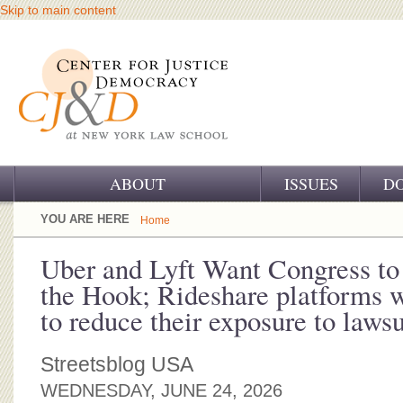
Skip to main content
ABOUT
ISSUES
D
OUR CHALLENGE
YOU ARE HERE
Home
OUR WORK
Uber and Lyft Want Congress to
the Hook; Rideshare platforms 
OUR HISTORY
to reduce their exposure to lawsu
OUR SUPPORT
Streetsblog USA
CJ&D STAFF
WEDNESDAY, JUNE 24, 2026