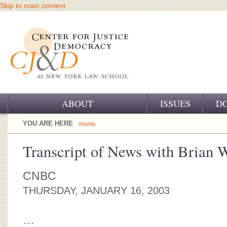
Skip to main content
ABOUT
ISSUES
D
OUR CHALLENGE
YOU ARE HERE
Home
OUR WORK
Transcript of News with Brian 
OUR HISTORY
CNBC
OUR SUPPORT
THURSDAY, JANUARY 16, 2003
CJ&D STAFF
…