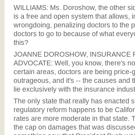
BOARD OF ADVISORS
WILLIAMS: Ms. Doroshow, the other sid
is a free and open system that allows, i
wrongdoing, penalizing doctors to the p
doctors to go to because of what every
this?
JOANNE DOROSHOW, INSURANCE
ADVOCATE: Well, you know, there's no 
certain areas, doctors are being price-g
outrageous, and it's -- the causes and t
lie exclusively with the insurance indust
The only state that really has enacted 
regulatory reform happens to be Califor
rates are more moderate in that state. T
the cap on damages that was discussed