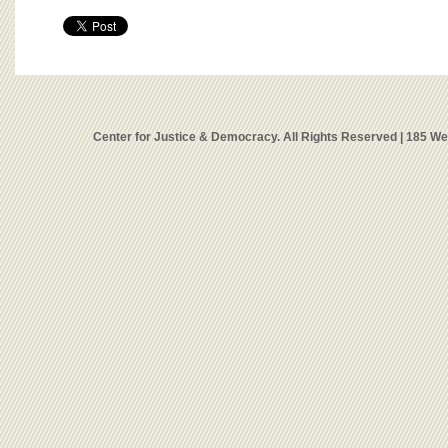
Center for Justice & Democracy. All Rights Reserved | 185 W