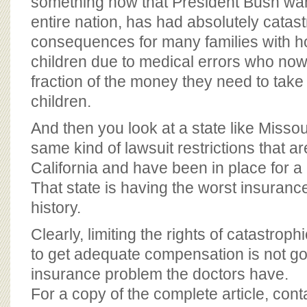
something now that President Bush wan
entire nation, has had absolutely catas
consequences for many families with ho
children due to medical errors who now 
fraction of the money they need to take
children.
And then you look at a state like Missou
same kind of lawsuit restrictions that are
California and have been in place for a
That state is having the worst insurance 
history.
Clearly, limiting the rights of catastroph
to get adequate compensation is not go
insurance problem the doctors have.
For a copy of the complete article, con