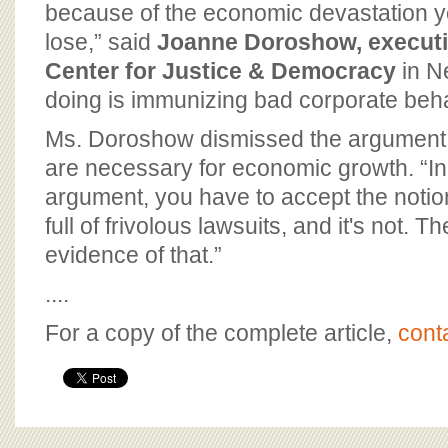
because of the economic devastation yo
lose,” said
Joanne Doroshow, executiv
Center for Justice & Democracy
in Ne
doing is immunizing bad corporate beha
Ms. Doroshow dismissed the argument
are necessary for economic growth. “In
argument, you have to accept the notion
full of frivolous lawsuits, and it's not. T
evidence of that.”
....
For a copy of the complete article,
cont