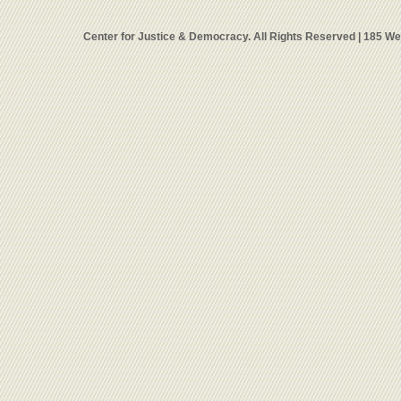
Center for Justice & Democracy. All Rights Reserved | 185 W