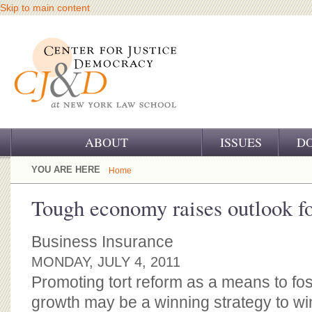
Skip to main content
ABOUT
ISSUES
D
OUR CHALLENGE
YOU ARE HERE
Home
OUR WORK
Tough economy raises outlook fo
OUR HISTORY
Business Insurance
OUR SUPPORT
MONDAY, JULY 4, 2011
Promoting tort reform as a means to fo
CJ&D STAFF
growth may be a winning strategy to w