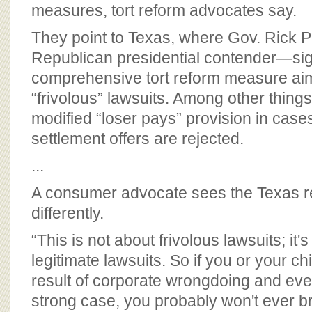
BOARD OF ADVISORS
measures, tort reform advocates say.
They point to Texas, where Gov. Rick 
Republican presidential contender—si
comprehensive tort reform measure ai
“frivolous” lawsuits. Among other things
modified “loser pays” provision in case
settlement offers are rejected.
...
A consumer advocate sees the Texas r
differently.
“This is not about frivolous lawsuits; it'
legitimate lawsuits. So if you or your chi
result of corporate wrongdoing and eve
strong case, you probably won't ever br