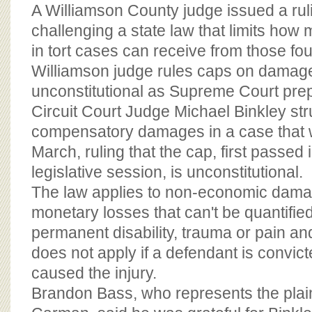
BOARD OF ADVISORS
A Williamson County judge issued a rul
challenging a state law that limits ho
in tort cases can receive from those fo
Williamson judge rules caps on damage
unconstitutional as Supreme Court pr
Circuit Court Judge Michael Binkley st
compensatory damages in a case that we
March, ruling that the cap, first passed 
legislative session, is unconstitutional.
The law applies to non-economic dama
monetary losses that can't be quantifie
permanent disability, trauma or pain an
does not apply if a defendant is convict
caused the injury.
Brandon Bass, who represents the plaint