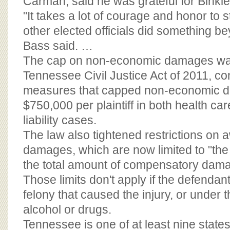
Carman, said he was grateful for Binkle
"It takes a lot of courage and honor to
other elected officials did something be
Bass said. …
The cap on non-economic damages was
Tennessee Civil Justice Act of 2011, con
measures that capped non-economic 
$750,000 per plaintiff in both health car
liability cases.
The law also tightened restrictions on 
damages, which are now limited to "the 
the total amount of compensatory dama
Those limits don't apply if the defendan
felony that caused the injury, or under t
alcohol or drugs.
Tennessee is one of at least nine state