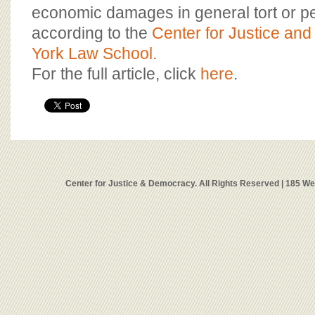
economic damages in general tort or pe
according to the
Center for Justice an
York Law School.
For the full article, click
here
.
Center for Justice & Democracy. All Rights Reserved | 185 W