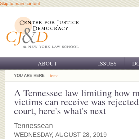
Skip to main content
ABOUT
ISSUES
D
OUR CHALLENGE
YOU ARE HERE
Home
OUR WORK
A Tennessee law limiting how 
victims can receive was rejecte
OUR HISTORY
court, here's what's next
OUR SUPPORT
Tennessean
CJ&D STAFF
WEDNESDAY, AUGUST 28, 2019