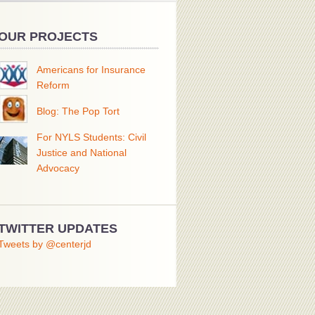
OUR PROJECTS
Americans for Insurance
Reform
Blog: The Pop Tort
For NYLS Students: Civil
Justice and National
Advocacy
TWITTER UPDATES
Tweets by @centerjd