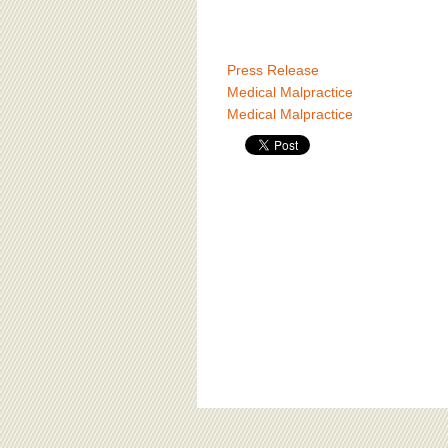
Press Release
Medical Malpractice
Medical Malpractice