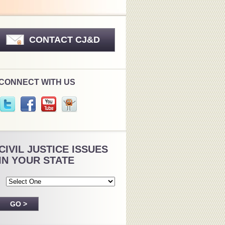
CONTACT CJ&D
CONNECT WITH US
CIVIL JUSTICE ISSUES
IN YOUR STATE