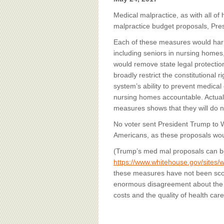
BOARD OF ADVISORS
Medical malpractice, as with all of
malpractice budget proposals, Pres
Each of these measures would harm
including seniors in nursing home
would remove state legal protection
broadly restrict the constitutional 
system’s ability to prevent medica
nursing homes accountable. Actual
measures shows that they will do no
No voter sent President Trump to W
Americans, as these proposals wo
(Trump’s med mal proposals can be
https://www.whitehouse.gov/sites/w
these measures have not been scor
enormous disagreement about the v
costs and the quality of health care