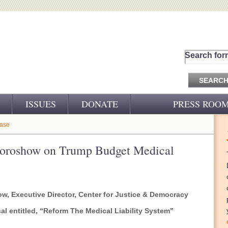
Search for
ISSUES
DONATE
PRESS ROO
PRESS RELEASES
ease
CJ&D IN THE NEWS
Doroshow on Trump Budget Medical
VIDEOS
, Executive Director, Center for Justice & Democracy
 entitled, “
Reform The Medical Liability System”