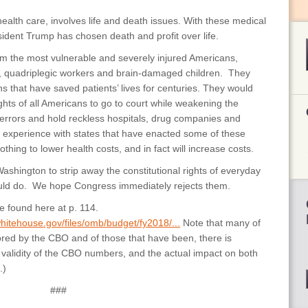
 health care, involves life and death issues. With these medical
ident Trump has chosen death and profit over life.
 the most vulnerable and severely injured Americans,
s, quadriplegic workers and brain-damaged children. They
s that have saved patients’ lives for centuries. They would
rights of all Americans to go to court while weakening the
l errors and hold reckless hospitals, drug companies and
 experience with states that have enacted some of these
thing to lower health costs, and in fact will increase costs.
ashington to strip away the constitutional rights of everyday
uld do. We hope Congress immediately rejects them.
 found here at p. 114.
hitehouse.gov/files/omb/budget/fy2018/...
Note that many of
ed by the CBO and of those that have been, there is
alidity of the CBO numbers, and the actual impact on both
.)
###