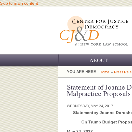
Skip to main content
ABOUT
OUR CHALLENGE
YOU ARE HERE
»
Home
Press Rel
OUR WORK
Statement of Joanne 
Malpractice Proposals
OUR HISTORY
WEDNESDAY, MAY 24, 2017
OUR SUPPORT
Statement
by Joanne Doroshow
CJ&D STAFF
On Trump Budget Proposal
May 24, 2017