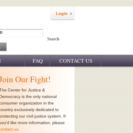
Login
m
Search
M
FAQ
CONTACT US
Join Our Fight!
The Center for Justice &
Democracy is the only national
consumer organization in the
country exclusively dedicated to
protecting our civil justice system. If
you'd like more information, please
contact us
.