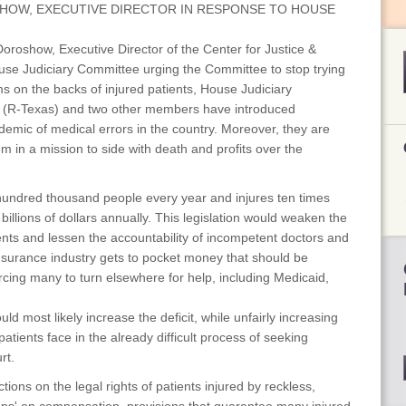
HOW, EXECUTIVE DIRECTOR IN RESPONSE TO HOUSE
roshow, Executive Director of the Center for Justice &
use Judiciary Committee urging the Committee to stop trying
s on the backs of injured patients, House Judiciary
(R-Texas) and two other members have introduced
pidemic of medical errors in the country. Moreover, they are
 in a mission to side with death and profits over the
a hundred thousand people every year and injures ten times
illions of dollars annually. This legislation would weaken the
tients and lessen the accountability of incompetent doctors and
nsurance industry gets to pocket money that should be
forcing many to turn elsewhere for help, including Medicaid,
d most likely increase the deficit, while unfairly increasing
patients face in the already difficult process of seeking
rt.
ctions on the legal rights of patients injured by reckless,