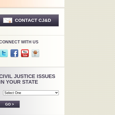
CONTACT CJ&D
CONNECT WITH US
CIVIL JUSTICE ISSUES
IN YOUR STATE