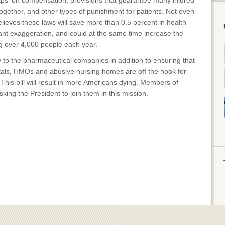
aps' on compensation, provisions that guarantee many injured
altogether, and other types of punishment for patients. Not even
lieves these laws will save more than 0.5 percent in health
ficant exaggeration, and could at the same time increase the
ing over 4,000 people each year.
ply to the pharmaceutical companies in addition to ensuring that
tals, HMOs and abusive nursing homes are off the hook for
This bill will result in more Americans dying. Members of
king the President to join them in this mission.