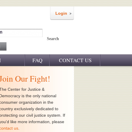
Login
m
Search
M
FAQ
CONTACT US
Join Our Fight!
The Center for Justice &
Democracy is the only national
consumer organization in the
country exclusively dedicated to
protecting our civil justice system. If
you'd like more information, please
contact us
.