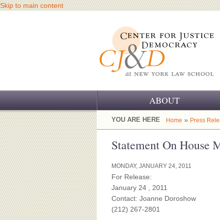
Skip to main content
ABOUT
OUR CHALLENGE
YOU ARE HERE
»
Home
Press Rel
OUR WORK
Statement On House Me
OUR HISTORY
MONDAY, JANUARY 24, 2011
For Release:
OUR SUPPORT
January 24 , 2011
Contact: Joanne Doroshow
CJ&D STAFF
(212) 267-2801