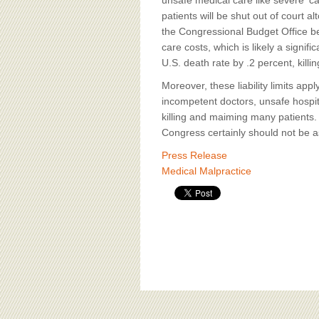
unsafe medical care like severe 'c
patients will be shut out of court 
the Congressional Budget Office be
care costs, which is likely a signi
U.S. death rate by .2 percent, kill
Moreover, these liability limits ap
incompetent doctors, unsafe hospi
killing and maiming many patients. 
Congress certainly should not be as
Press Release
Medical Malpractice