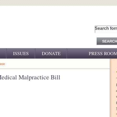
Search for
ISSUES
DONATE
PRESS ROO
PRESS RELEASES
ease
CJ&D IN THE NEWS
dical Malpractice Bill
VIDEOS