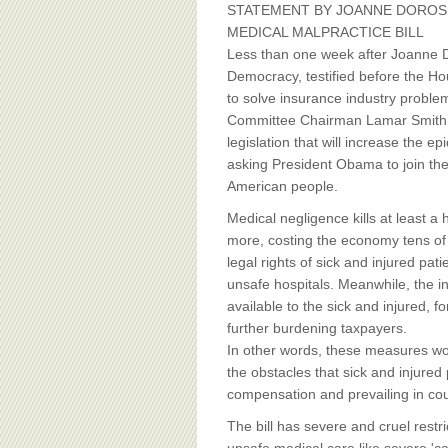
BOARD OF ADVISORS
STATEMENT BY JOANNE DOROS
MEDICAL MALPRACTICE BILL
Less than one week after Joanne Do
Democracy, testified before the Ho
to solve insurance industry problem
Committee Chairman Lamar Smith 
legislation that will increase the e
asking President Obama to join them
American people.
Medical negligence kills at least 
more, costing the economy tens of b
legal rights of sick and injured pa
unsafe hospitals. Meanwhile, the i
available to the sick and injured, 
further burdening taxpayers.
In other words, these measures woul
the obstacles that sick and injured 
compensation and prevailing in cou
The bill has severe and cruel restri