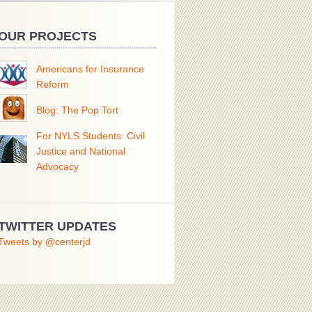
OUR PROJECTS
Americans for Insurance
Reform
Blog: The Pop Tort
For NYLS Students: Civil
Justice and National
Advocacy
TWITTER UPDATES
Tweets by @centerjd