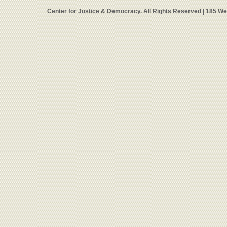
Center for Justice & Democracy. All Rights Reserved | 185 W