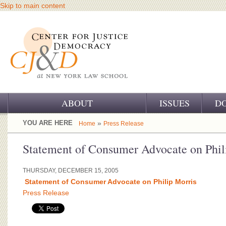
Skip to main content
ABOUT
ISSUES
D
OUR CHALLENGE
YOU ARE HERE
»
Home
Press Release
OUR WORK
Statement of Consumer Advocate on Phil
OUR HISTORY
THURSDAY, DECEMBER 15, 2005
Statement of Consumer Advocate on Philip Morris
OUR SUPPORT
Press Release
CJ&D STAFF