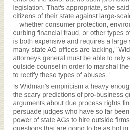
legislation. That's appropriate, she sai
citizens of their state against large-s
-- whether consumer protection, enviro
curbing financial fraud, or other types o
is both expensive and requires a large s
many state AG offices are lacking," Wid
attorneys general must be able to rely
outside counsel in order to marshal t
to rectify these types of abuses."
Is Widman's empiricism a heavy enoug
the scary predictions of pro-business 
arguments about due process rights fina
persuade judges who have so far been re
power of state AGs to hire outside firms
questions that are going to be as hot i