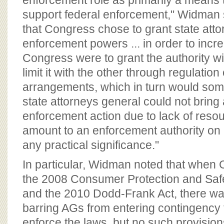
enforcement role as primarily a means
support federal enforcement," Widman sa
that Congress chose to grant state att
enforcement powers ... in order to incr
Congress were to grant the authority w
limit it with the other through regulatio
arrangements, which in turn would so
state attorneys general could not bring 
enforcement action due to lack of resou
amount to an enforcement authority on 
any practical significance."
In particular, Widman noted that when
the 2008 Consumer Protection and Saf
and the 2010 Dodd-Frank Act, there wa
barring AGs from entering contingency 
enforce the laws, but no such provision