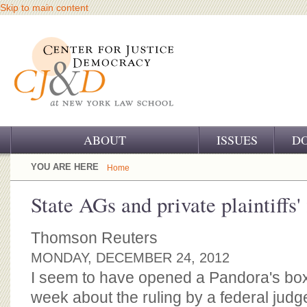
Skip to main content
ABOUT
ISSUES
D
OUR CHALLENGE
YOU ARE HERE
Home
OUR WORK
State AGs and private plaintiffs'
OUR HISTORY
Thomson Reuters
OUR SUPPORT
MONDAY, DECEMBER 24, 2012
I seem to have opened a Pandora's box
CJ&D STAFF
week about the ruling by a federal judg