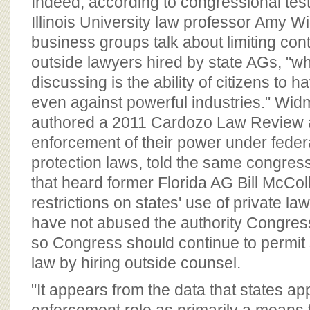
Indeed, according to congressional te
Illinois University law professor Amy 
business groups talk about limiting con
outside lawyers hired by state AGs, "wha
discussing is the ability of citizens to 
even against powerful industries." Wi
authored a 2011 Cardozo Law Review ar
enforcement of their power under fede
protection laws, told the same congre
that heard former Florida AG Bill McColl
restrictions on states' use of private la
have not abused the authority Congres
so Congress should continue to permit 
law by hiring outside counsel.
"It appears from the data that states ap