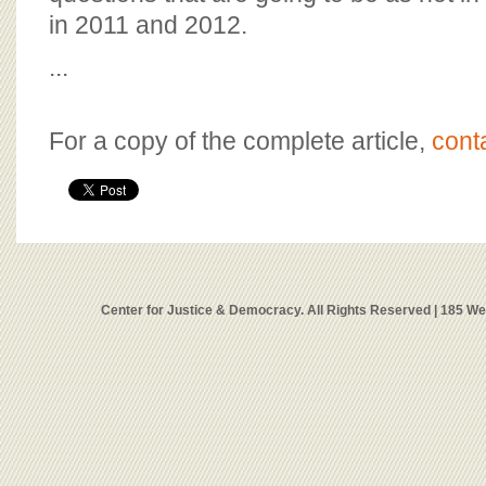
in 2011 and 2012.
...
For a copy of the complete article,
cont
Center for Justice & Democracy. All Rights Reserved | 185 W