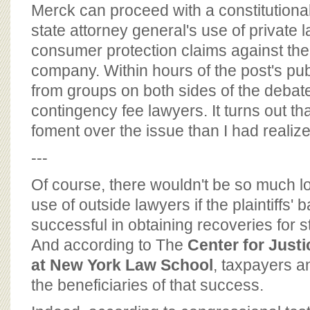
BOARD OF ADVISORS
Merck can proceed with a constitutional
state attorney general's use of private 
consumer protection claims against th
company. Within hours of the post's publ
from groups on both sides of the debate 
contingency fee lawyers. It turns out tha
foment over the issue than I had realize
---
Of course, there wouldn't be so much l
use of outside lawyers if the plaintiffs'
successful in obtaining recoveries for 
And according to The
Center for Just
at New York Law School
, taxpayers 
the beneficiaries of that success.