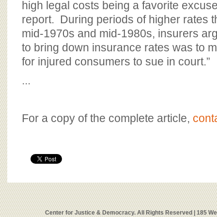
high legal costs being a favorite excuse
report. During periods of higher rates th
mid-1970s and mid-1980s, insurers arg
to bring down insurance rates was to mak
for injured consumers to sue in court.”
...
For a copy of the complete article,
cont
Center for Justice & Democracy. All Rights Reserved | 185 W