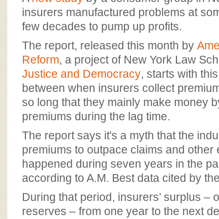
BOARD OF ADVISORS
insurers manufactured problems at som
few decades to pump up profits.
The report, released this month by
Amer
Reform
, a project of New York Law Sc
Justice and Democracy
, starts with th
between when insurers collect premium
so long that they mainly make money b
premiums during the lag time.
The report says it's a myth that the ind
premiums to outpace claims and other 
happened during seven years in the pa
according to A.M. Best data cited by the
During that period, insurers’ surplus – 
reserves – from one year to the next de