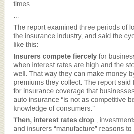
times.
...
The report examined three periods of lo
the insurance industry, and said the c
like this:
Insurers compete fiercely
for busines
when interest rates are high and the s
well. That way they can make money by
premiums they collect. The report said
for insurance coverage that business
auto insurance “is not as competitive b
knowledge of consumers.”
Then, interest rates drop
, investment
and insurers “manufacture” reasons to r