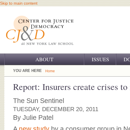
Skip to main content
ABOUT
ISSUES
D
OUR CHALLENGE
YOU ARE HERE
Home
OUR WORK
Report: Insurers create crises to 
OUR HISTORY
The Sun Sentinel
OUR SUPPORT
TUESDAY, DECEMBER 20, 2011
By Julie Patel
CJ&D STAFF
A
new study
by a consumer group in N