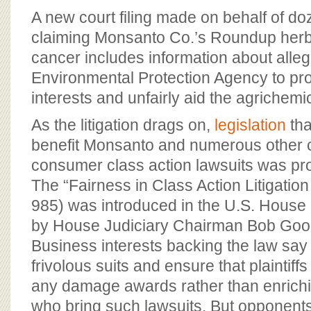
BOARD OF ADVISORS
A new court filing made on behalf of do
claiming Monsanto Co.’s Roundup herb
cancer includes information about allege
Environmental Protection Agency to pr
interests and unfairly aid the agrichemi
As the litigation drags on,
legislation
tha
benefit Monsanto and numerous other 
consumer class action lawsuits was pr
The “Fairness in Class Action Litigation
985) was introduced in the U.S. House
by House Judiciary Chairman Bob Good
Business interests backing the law say
frivolous suits and ensure that plaintiffs
any damage awards rather than enrichi
who bring such lawsuits. But opponent