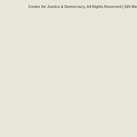
Center for Justice & Democracy. All Rights Reserved | 185 W