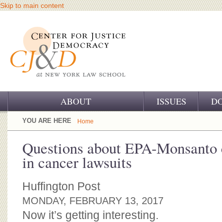
Skip to main content
ABOUT
ISSUES
D
OUR CHALLENGE
YOU ARE HERE
Home
OUR WORK
Questions about EPA-Monsanto c
in cancer lawsuits
OUR HISTORY
OUR SUPPORT
Huffington Post
MONDAY, FEBRUARY 13, 2017
CJ&D STAFF
Now it’s getting interesting.