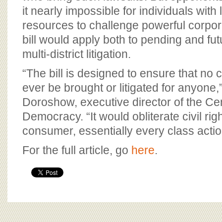
it nearly impossible for individuals with 
resources to challenge powerful corpora
bill would apply both to pending and fu
multi-district litigation.
“The bill is designed to ensure that no 
ever be brought or litigated for anyone
Doroshow, executive director of the Cen
Democracy. “It would obliterate civil righ
consumer, essentially every class actio
For the full article, go
here
.