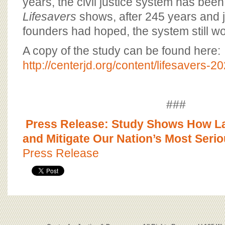
years, the civil justice system has been
Lifesavers
shows, after 245 years and j
founders had hoped, the system still wo
A copy of the study can be found here:
http://centerjd.org/content/lifesavers-2
###
Press Release: Study Shows How La
and Mitigate Our Nation’s Most Seri
Press Release