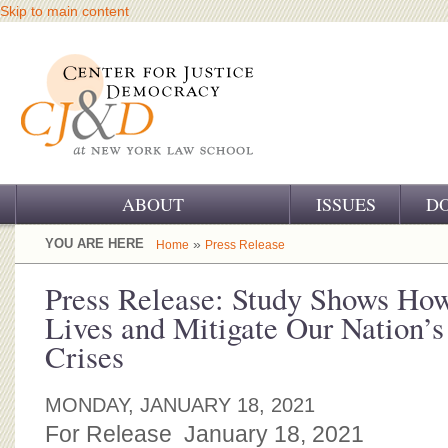
Skip to main content
ABOUT
ISSUES
D
OUR CHALLENGE
YOU ARE HERE
»
Home
Press Release
OUR WORK
Press Release: Study Shows Ho
Lives and Mitigate Our Nation’s
OUR HISTORY
Crises
OUR SUPPORT
MONDAY, JANUARY 18, 2021
CJ&D STAFF
For Release January