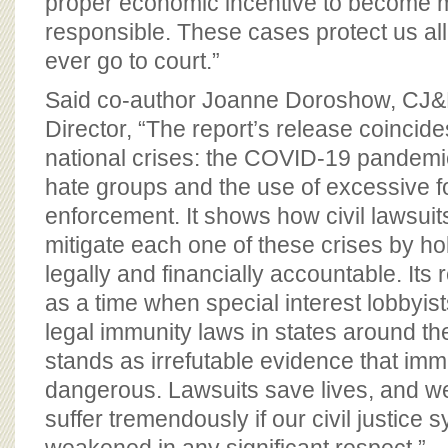
proper economic incentive to become 
responsible. These cases protect us all
ever go to court.”
Said co-author Joanne Doroshow, CJ&
Director, “The report’s release coincide
national crises: the COVID-19 pandemic,
hate groups and the use of excessive 
enforcement. It shows how civil lawsui
mitigate each one of these crises by h
legally and financially accountable. Its
as a time when special interest lobbyist
legal immunity laws in states around th
stands as irrefutable evidence that imm
dangerous. Lawsuits save lives, and w
suffer tremendously if our civil justice