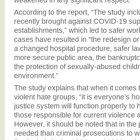
weakened in any significant respect.”
According to the report, “The study in
recently brought against COVID-19 su
establishments,” which led to safer wo
cases have resulted in “the redesign or 
a changed hospital procedure, safer la
more secure public area, the bankruptc
the protection of sexually-abused child
environment.”
The study explains that when it comes t
violent hate groups, “it is everyone’s ho
justice system will function properly to
those responsible for current violence 
However, it should be noted that in the
needed than criminal prosecutions to 