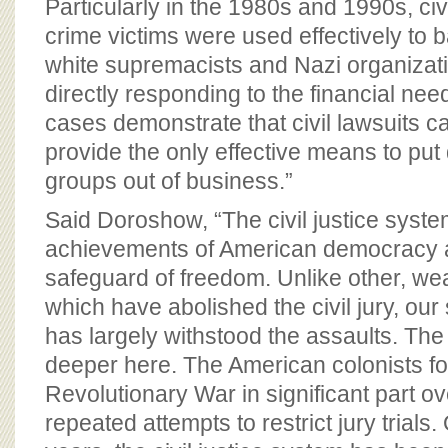
Particularly in the 1980s and 1990s, civ
crime victims were used effectively to 
white supremacists and Nazi organizati
directly responding to the financial nee
cases demonstrate that civil lawsuits 
provide the only effective means to pu
groups out of business.”
Said Doroshow, “The civil justice system
achievements of American democracy 
safeguard of freedom. Unlike other, w
which have abolished the civil jury, our 
has largely withstood the assaults. The 
deeper here. The American colonists fo
Revolutionary War in significant part o
repeated attempts to restrict jury trials.