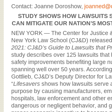
BOARD OF ADVISORS
Contact: Joanne Doroshow,
joanned@c
STUDY SHOWS HOW LAWSUITS S
CAN MITIGATE OUR NATION’S MOS
NEW YORK — The Center for Justice 
New York Law School (CJ&D) release
2021: CJ&D’s Guide to Lawsuits that Pr
study describes over 125 lawsuits that 
safety improvements benefiting large n
spanning well over 50 years. According
Gottlieb, CJ&D’s Deputy Director for La
“
Lifesavers
shows how lawsuits serve a
purpose by causing manufacturers, emp
hospitals, law enforcement and other ent
dangerous or negligent behavior, and g