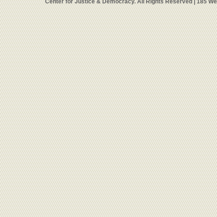
Center for Justice & Democracy. All Rights Reserved | 185 W