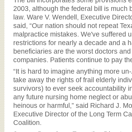
The bill incorporates some provisions e
2003, although the federal bill is much
law. Ware V. Wendell, Executive Direct
said, “Our nation should not repeat Tex
malpractice mistakes. We've suffered 
restrictions for nearly a decade and a h
beneficiaries are the worst doctors an
companies. Patients continue to pay the
“It is hard to imagine anything more un
take away the rights of frail elderly indiv
survivors) to ever seek accountability in
any future nursing home neglect or ab
heinous or harmful,” said Richard J. Mol
Executive Director of the Long Term 
Coalition.