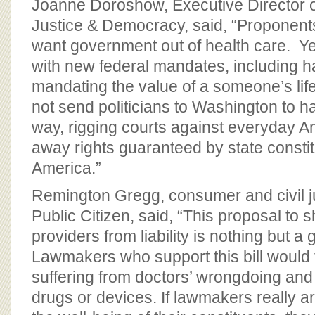
Joanne Doroshow, Executive Director of
Justice & Democracy, said, “Proponents 
want government out of health care. Yet 
with new federal mandates, including h
mandating the value of a someone’s life
not send politicians to Washington to ha
way, rigging courts against everyday A
away rights guaranteed by state consti
America.”
Remington Gregg, consumer and civil ju
Public Citizen, said, “This proposal to 
providers from liability is nothing but a
Lawmakers who support this bill would 
suffering from doctors’ wrongdoing and
drugs or devices. If lawmakers really 