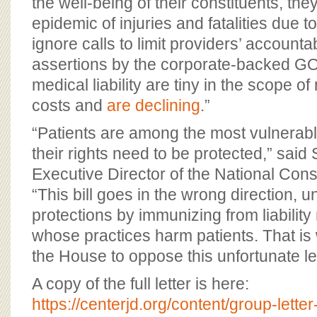
the well-being of their constituents, th
epidemic of injuries and fatalities due t
ignore calls to limit providers’ accountab
assertions by the corporate-backed GOP
medical liability are tiny in the scope of
costs and
are declining
.”
“Patients are among the most vulnerab
their rights need to be protected,” said
Executive Director of the National Co
“This bill goes in the wrong direction, 
protections by immunizing from liabilit
whose practices harm patients. That i
the House to oppose this unfortunate le
A copy of the full letter is here:
https://centerjd.org/content/group-lette