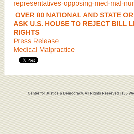
representatives-opposing-med-mal-nur
OVER 80 NATIONAL AND STATE O
ASK U.S. HOUSE TO REJECT BILL L
RIGHTS
Press Release
Medical Malpractice
Center for Justice & Democracy. All Rights Reserved | 185 W