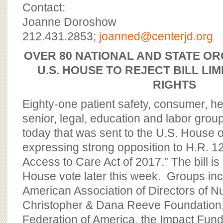
BOARD OF ADVISORS
Contact:
Joanne Doroshow
212.431.2853;
joanned@centerjd.org
OVER 80 NATIONAL AND STATE OR
U.S. HOUSE TO REJECT BILL LIM
RIGHTS
Eighty-one patient safety, consumer, heal
senior, legal, education and labor group
today that was sent to the U.S. House 
expressing strong opposition to H.R. 12
Access to Care Act of 2017.” The bill is
House vote later this week. Groups in
American Association of Directors of Nu
Christopher & Dana Reeve Foundatio
Federation of America, the Impact Fund