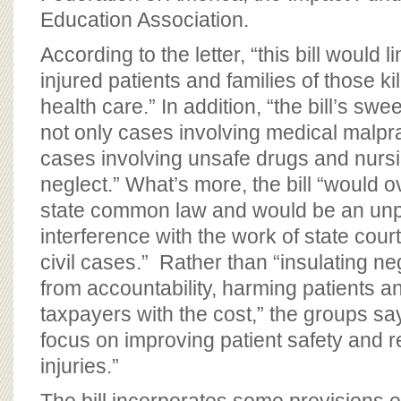
Education Association.
According to the letter, “this bill would li
injured patients and families of those ki
health care.” In addition, “the bill’s s
not only cases involving medical malpra
cases involving unsafe drugs and nur
neglect.” What’s more, the bill “would ov
state common law and would be an un
interference with the work of state court
civil cases.” Rather than “insulating ne
from accountability, harming patients a
taxpayers with the cost,” the groups s
focus on improving patient safety and 
injuries.”