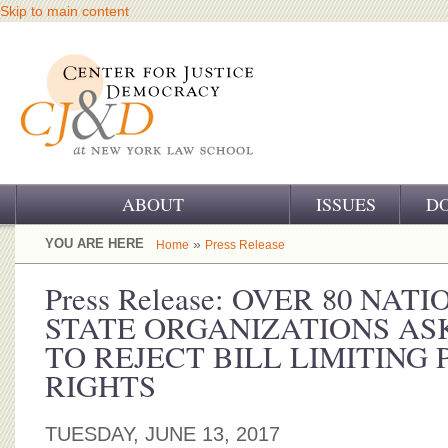
Skip to main content
ABOUT
ISSUES
D
OUR CHALLENGE
YOU ARE HERE
»
Home
Press Release
OUR WORK
Press Release: OVER 80 NA
STATE ORGANIZATIONS ASK
OUR HISTORY
TO REJECT BILL LIMITING 
OUR SUPPORT
RIGHTS
CJ&D STAFF
TUESDAY, JUNE 13, 2017