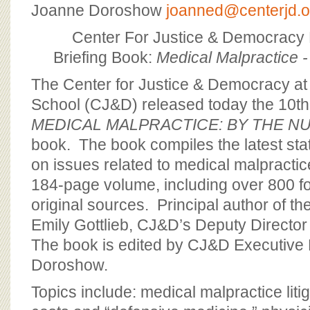
BOARD OF ADVISORS
Joanne Doroshow
joanned@centerjd.o
Center For Justice & Democracy
Briefing Book:
Medical Malpractice 
The Center for Justice & Democracy a
School (CJ&D) released today the 10th 
MEDICAL MALPRACTICE: BY THE N
book. The book compiles the latest sta
on issues related to medical malpractice
184-page volume, including over 800 fo
original sources. Principal author of the
Emily Gottlieb, CJ&D’s Deputy Director
The book is edited by CJ&D Executive 
Doroshow.
Topics include: medical malpractice liti