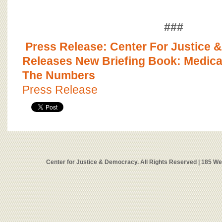
###
Press Release: Center For Justice
Releases New Briefing Book: Medica
The Numbers
Press Release
Center for Justice & Democracy. All Rights Reserved | 185 W