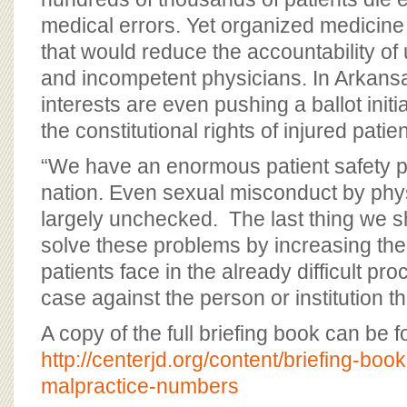
medical errors. Yet organized medicine i
that would reduce the accountability of
and incompetent physicians. In Arkansa
interests are even pushing a ballot initi
the constitutional rights of injured patien
“We have an enormous patient safety p
nation. Even sexual misconduct by phys
largely unchecked. The last thing we sh
solve these problems by increasing th
patients face in the already difficult pro
case against the person or institution 
A copy of the full briefing book can be 
http://centerjd.org/content/briefing-boo
malpractice-numbers