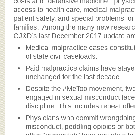
costs and “defensive medicine,” physic
access to health care, medical malprac
patient safety, and special problems for
families. Among the many new research
CJ&D’s last December 2017 update ar
Medical malpractice cases constitu
of state civil caseloads.
Paid malpractice claims have staye
unchanged for the last decade.
Despite the #MeToo movement, two-
engaged in sexual misconduct face
discipline. This includes repeat off
Physicians who commit wrongdoing
misconduct, peddling opioids or bot