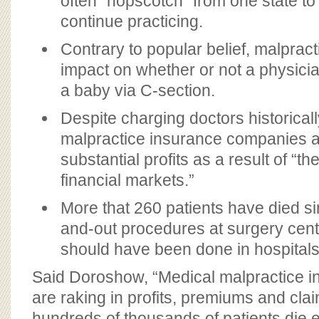
often “hopscotch” from one state t
continue practicing.
Contrary to popular belief, malpracti
impact on whether or not a physicia
a baby via C-section.
Despite charging doctors historicall
malpractice insurance companies ar
substantial profits as a result of “t
financial markets.”
More that 260 patients have died si
and-out procedures at surgery cente
should have been done in hospitals
Said Doroshow, “Medical malpractice 
are raking in profits, premiums and clai
hundreds of thousands of patients die 