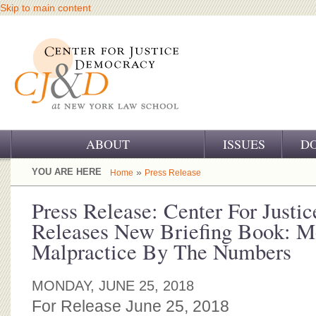
Skip to main content
ABOUT
ISSUES
D
OUR CHALLENGE
YOU ARE HERE
»
Home
Press Release
OUR WORK
Press Release: Center For Just
Releases New Briefing Book: M
OUR HISTORY
Malpractice By The Numbers
OUR SUPPORT
MONDAY, JUNE 25, 2018
CJ&D STAFF
For Release June 25, 2018