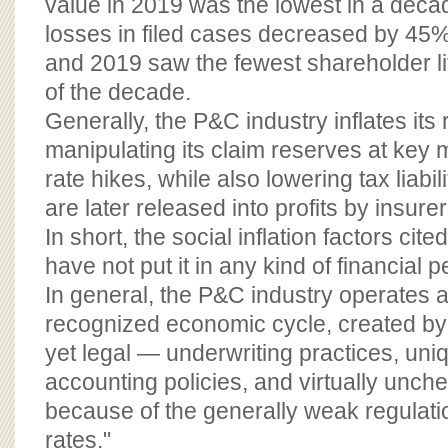
value in 2019 was the lowest in a decad
losses in filed cases decreased by 45
and 2019 saw the fewest shareholder li
of the decade.
Generally, the P&C industry inflates its
manipulating its claim reserves at key 
rate hikes, while also lowering tax liabi
are later released into profits by insurer
In short, the social inflation factors cite
have not put it in any kind of financial pe
In general, the P&C industry operates ac
recognized economic cycle, created by
yet legal — underwriting practices, un
accounting policies, and virtually unc
because of the generally weak regulati
rates."