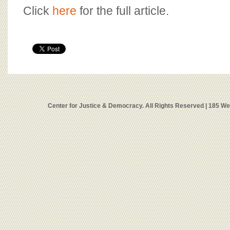
Click
here
for the full article.
Center for Justice & Democracy. All Rights Reserved | 185 W