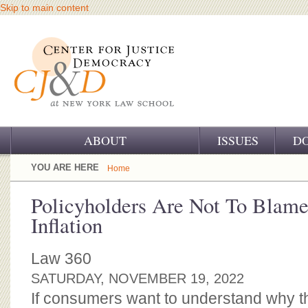
Skip to main content
ABOUT
ISSUES
D
OUR CHALLENGE
YOU ARE HERE
Home
OUR WORK
Policyholders Are Not To Blame
Inflation
OUR HISTORY
OUR SUPPORT
Law 360
SATURDAY, NOVEMBER 19, 2022
CJ&D STAFF
If consumers want to understand why th