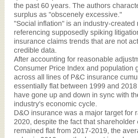
the past 60 years. The authors characte
surplus as "obscenely excessive."
"Social inflation" is an industry-create
referencing supposedly spiking litigatio
insurance claims trends that are not ac
credible data.
After accounting for reasonable adjust
Consumer Price Index and population g
across all lines of P&C insurance cumu
essentially flat between 1999 and 201
have gone up and down in sync with th
industry's economic cycle.
D&O insurance was a major target for r
2020, despite the fact that shareholder c
remained flat from 2017-2019, the aver