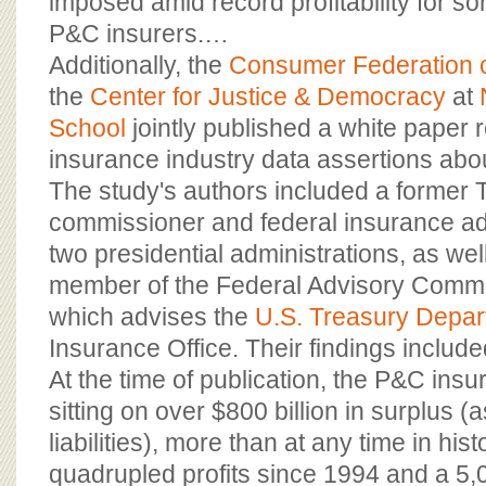
imposed amid record profitability for so
P&C insurers.…
Additionally, the
Consumer Federation 
the
Center for Justice & Democracy
at
School
jointly published a white paper 
insurance industry data assertions about
The study's authors included a former 
commissioner and federal insurance ad
two presidential administrations, as we
member of the Federal Advisory Commi
which advises the
U.S. Treasury Depar
Insurance Office. Their findings include
At the time of publication, the P&C ins
sitting on over $800 billion in surplus (
liabilities), more than at any time in his
quadrupled profits since 1994 and a 5