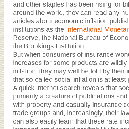
BOARD OF ADVISORS
and other staples has been rising for bi
around the world, they can read any n
articles about economic inflation publ
institutions as the
International Moneta
Reserve, the National Bureau of Econ
the Brookings Institution.
But when consumers of insurance wo
increases for some products are wildl
inflation, they may well be told by their
that so-called social inflation is at least
A quick internet search reveals that socia
primarily a creature of publications an
with property and casualty insurance c
trade groups and, increasingly, their l
can also easily learn that these rate in