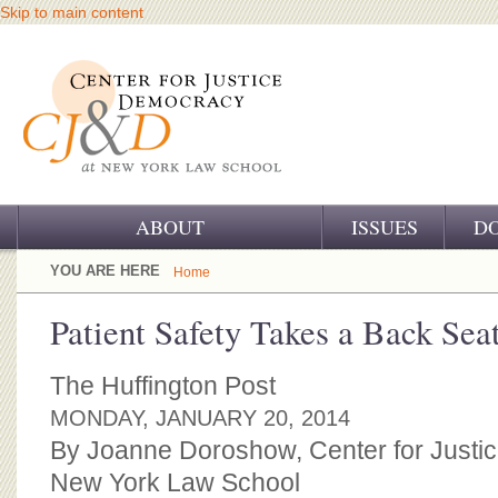
Skip to main content
ABOUT
ISSUES
D
OUR CHALLENGE
YOU ARE HERE
Home
OUR WORK
Patient Safety Takes a Back Sea
OUR HISTORY
The Huffington Post
OUR SUPPORT
MONDAY, JANUARY 20, 2014
By Joanne Doroshow, Center for Justi
CJ&D STAFF
New York Law School