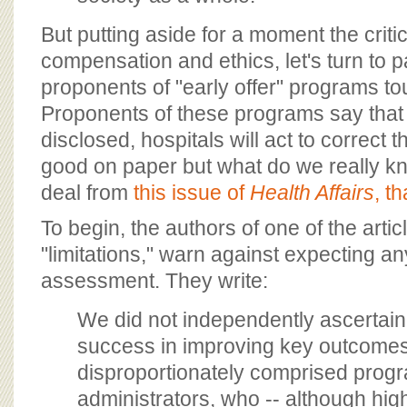
But putting aside for a moment the critic
compensation and ethics, let's turn to p
proponents of "early offer" programs tou
Proponents of these programs say that
disclosed, hospitals will act to correct 
good on paper but what do we really k
deal from
this issue of
Health Affairs
, th
To begin, the authors of one of the articl
"limitations," warn against expecting an
assessment. They write:
We did not independently ascertain
success in improving key outcome
disproportionately comprised prog
administrators, who -- although hig