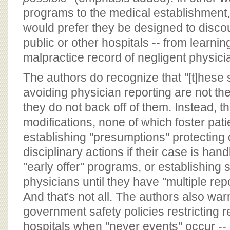
programs to the medical establishment
would prefer they be designed to disco
public or other hospitals -- from learnin
malpractice record of negligent physici
The authors do recognize that "[t]hese s
avoiding physician reporting are not the
they do not back off of them. Instead, 
modifications, none of which foster patie
establishing "presumptions" protecting
disciplinary actions if their case is han
"early offer" programs, or establishing 
physicians until they have "multiple rep
And that's not all. The authors also war
government safety policies restricting
hospitals when "never events" occur --