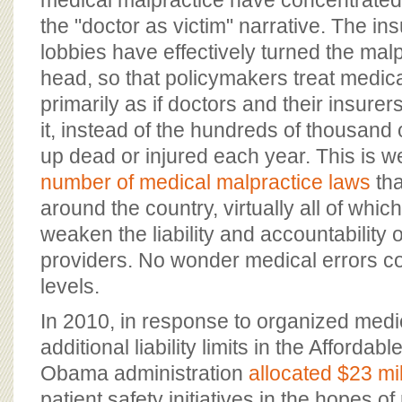
medical malpractice have concentrated 
the "doctor as victim" narrative. The i
lobbies have effectively turned the malp
head, so that policymakers treat medic
primarily as if doctors and their insurer
it, instead of the hundreds of thousand
up dead or injured each year. This is wel
number of medical malpractice laws
tha
around the country, virtually all of whic
weaken the liability and accountability 
providers. No wonder medical errors c
levels.
In 2010, in response to organized medi
additional liability limits in the Affordab
Obama administration
allocated $23 mil
patient safety initiatives in the hopes of 