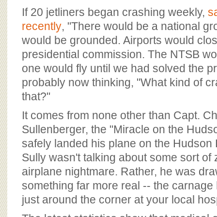
BOARD OF ADVISORS
If 20 jetliners began crashing weekly,
s
recently
, "There would be a national gr
would be grounded. Airports would clo
presidential commission. The NTSB wou
one would fly until we had solved the p
probably now thinking, "What kind of cr
that?"
It comes from none other than Capt. Ch
Sullenberger, the "Miracle on the Huds
safely landed his plane on the Hudson 
Sully wasn't talking about some sort o
airplane nightmare. Rather, he was dra
something far more real -- the carnage
just around the corner at your local hosp