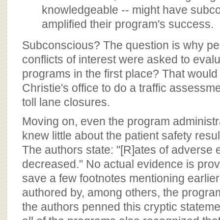
knowledgeable -- might have subc
amplified their program's success.
Subconscious? The question is why peo
conflicts of interest were asked to eval
programs in the first place? That would
Christie's office to do a traffic assess
toll lane closures.
Moving on, even the program administr
knew little about the patient safety resu
The authors state: "[R]ates of adverse
decreased." No actual evidence is prov
save a few footnotes mentioning earlier 
authored by, among others, the progra
the authors penned this cryptic statemen