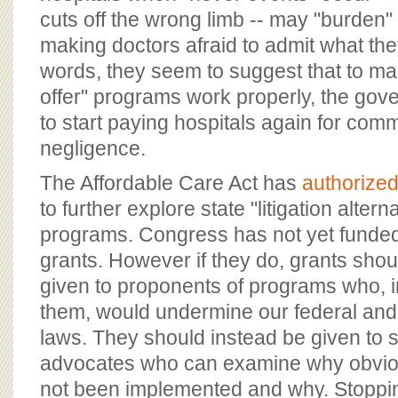
cuts off the wrong limb -- may "burden"
making doctors afraid to admit what they
words, they seem to suggest that to ma
offer" programs work properly, the go
to start paying hospitals again for com
negligence.
The Affordable Care Act has
authorized
to further explore state "litigation altern
programs. Congress has not yet funded 
grants. However if they do, grants shou
given to proponents of programs who, in
them, would undermine our federal and 
laws. They should instead be given to s
advocates who can examine why obvious
not been implemented and why. Stoppi