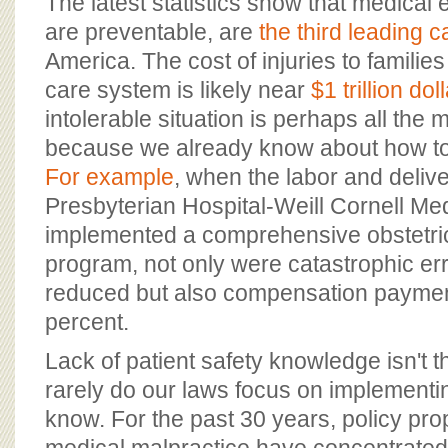
The latest statistics show that medical 
are preventable, are
the third leading 
America. The cost of injuries to families
care system is likely near
$1 trillion do
intolerable situation is perhaps all the
because we already know about how to f
For example
, when the labor and delive
Presbyterian Hospital-Weill Cornell Me
implemented a comprehensive obstetric
program, not only were catastrophic err
reduced but also compensation payment
percent.
Lack of patient safety knowledge isn't t
rarely do our laws focus on implement
know. For the past 30 years, policy pro