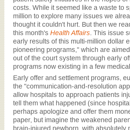
costs. While it seemed like a waste to
million to explore many issues we alre
thought it couldn't hurt. But then we rea
this month's
Health Affairs
. This issue
early results of this multi-million dollar
pioneering programs," which are aimed
out of the court system through early of
programs now existing in a few medica
Early offer and settlement programs, eu
the "communication-and-resolution appr
allow hospitals to approach patients in
tell them what happened (since hospitals
perhaps apologize and offer them mon
paper, but imagine the weakened paren
brain-injured newborn, with absolutely