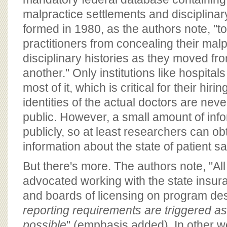
malpractice settlements and disciplinary
formed in 1980, as the authors note, "t
practitioners from concealing their mal
disciplinary histories as they moved fro
another." Only institutions like hospita
most of it, which is critical for their hir
identities of the actual doctors are nev
public. However, a small amount of info
publicly, so at least researchers can ob
information about the state of patient sa
But there's more. The authors note, "Al
advocated working with the state insu
and boards of licensing on program de
reporting requirements are triggered a
possible
" (emphasis added). In other wo