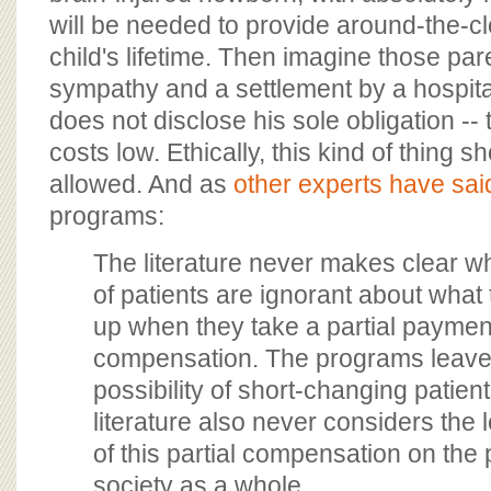
will be needed to provide around-the-clo
child's lifetime. Then imagine those par
sympathy and a settlement by a hospit
does not disclose his sole obligation -- 
costs low. Ethically, this kind of thing 
allowed. And as
other experts have sai
programs:
The literature never makes clear w
of patients are ignorant about what 
up when they take a partial payment 
compensation. The programs leave
possibility of short-changing patient
literature also never considers the 
of this partial compensation on the 
society as a whole.