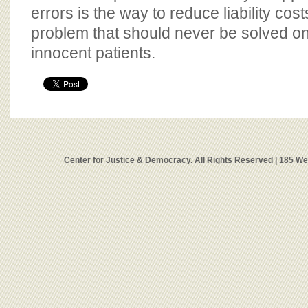
errors is the way to reduce liability cost
problem that should never be solved on
innocent patients.
Center for Justice & Democracy. All Rights Reserved | 185 W