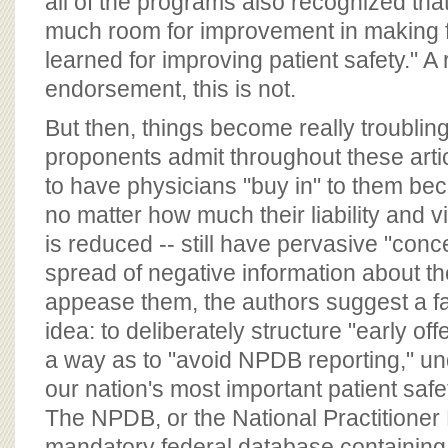
all of the programs also recognized that
much room for improvement in making f
learned for improving patient safety." A 
endorsement, this is not.
But then, things become really troubli
proponents admit throughout these article
to have physicians "buy in" to them be
no matter how much their liability and 
is reduced -- still have pervasive "con
spread of negative information about t
appease them, the authors suggest a fa
idea: to deliberately structure "early of
a way as to "avoid NPDB reporting," u
our nation's most important patient sa
The NPDB, or the National Practitioner 
mandatory federal database containing