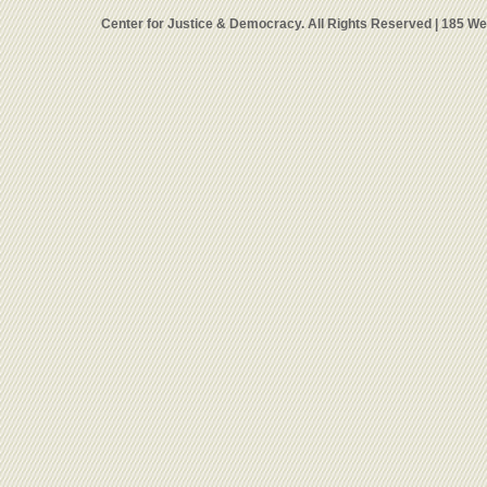
Center for Justice & Democracy. All Rights Reserved | 185 W