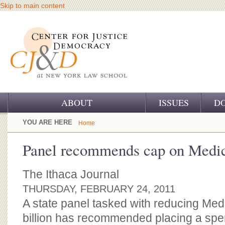
Skip to main content
ABOUT
ISSUES
D
OUR CHALLENGE
YOU ARE HERE
Home
OUR WORK
Panel recommends cap on Medic
OUR HISTORY
The Ithaca Journal
OUR SUPPORT
THURSDAY, FEBRUARY 24, 2011
A state panel tasked with reducing Med
CJ&D STAFF
billion has recommended placing a spe