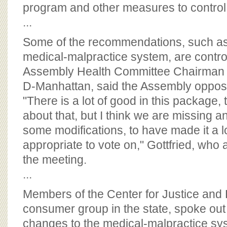
BOARD OF ADVISORS
program and other measures to contro
...
Some of the recommendations, such as
medical-malpractice system, are contro
Assembly Health Committee Chairman R
D-Manhattan, said the Assembly oppose
"There is a lot of good in this package,
about that, but I think we are missing an
some modifications, to have made it a l
appropriate to vote on," Gottfried, who 
the meeting.
...
Members of the Center for Justice and
consumer group in the state, spoke ou
changes to the medical-malpractice sy