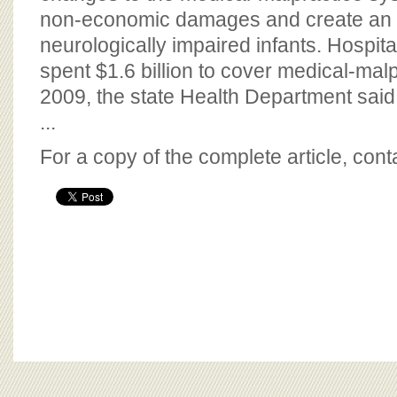
non-economic damages and create an i
neurologically impaired infants. Hospit
spent $1.6 billion to cover medical-mal
2009, the state Health Department said
...
For a copy of the complete article, con