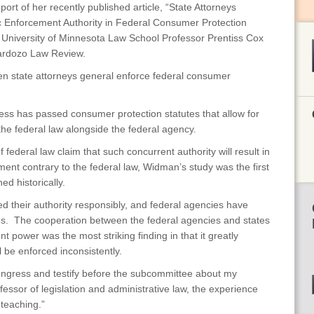
ort of her recently published article, “State Attorneys
c Enforcement Authority in Federal Consumer Protection
 University of Minnesota Law School Professor Prentiss Cox
Cardozo Law Review.
n state attorneys general enforce federal consumer
ss has passed consumer protection statutes that allow for
the federal law alongside the federal agency.
f federal law claim that such concurrent authority will result in
nt contrary to the federal law, Widman’s study was the first
d historically.
d their authority responsibly, and federal agencies have
tes. The cooperation between the federal agencies and states
t power was the most striking finding in that it greatly
l be enforced inconsistently.
Congress and testify before the subcommittee about my
essor of legislation and administrative law, the experience
teaching.”