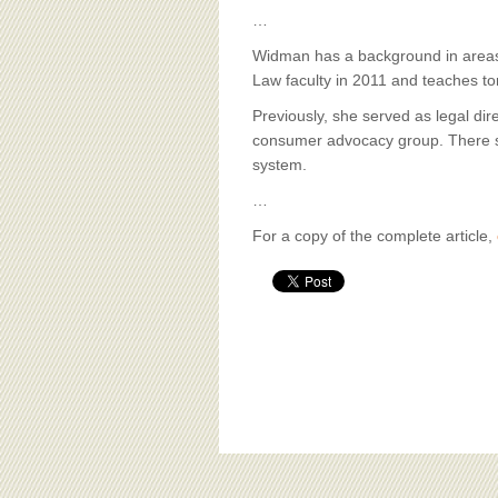
…
Widman has a background in areas 
Law faculty in 2011 and teaches tor
Previously, she served as legal dir
consumer advocacy group. There she
system.
…
For a copy of the complete article,