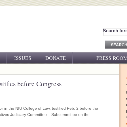
Search for
ISSUES
DONATE
PRESS ROO
PRESS RELEASES
CJ&D IN THE NEWS
ifies before Congress
VIDEOS
 in the NIU College of Law, testified Feb. 2 before the
atives Judiciary Committee – Subcommittee on the