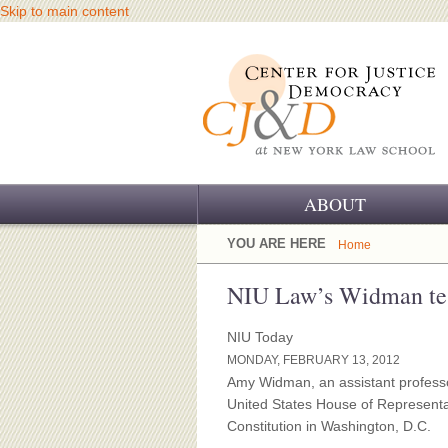
Skip to main content
ABOUT
OUR CHALLENGE
YOU ARE HERE
Home
OUR WORK
NIU Law’s Widman test
OUR HISTORY
NIU Today
MONDAY, FEBRUARY 13, 2012
OUR SUPPORT
Amy Widman, an assistant professor
United States House of Represent
CJ&D STAFF
Constitution in Washington, D.C.