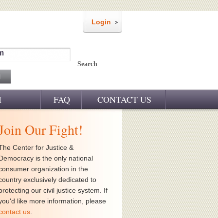
Login
m
Search
M
FAQ
CONTACT US
Join Our Fight!
The Center for Justice &
Democracy is the only national
consumer organization in the
country exclusively dedicated to
protecting our civil justice system. If
you'd like more information, please
contact us
.