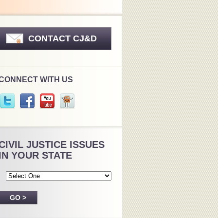
CONTACT CJ&D
CONNECT WITH US
CIVIL JUSTICE ISSUES
IN YOUR STATE