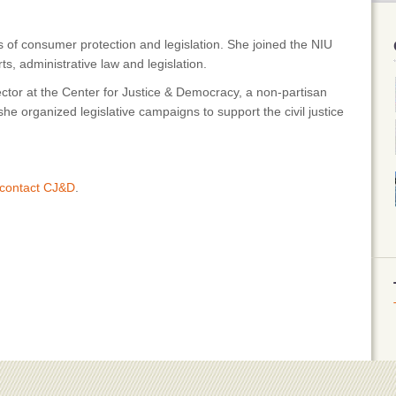
of consumer protection and legislation. She joined the NIU
ts, administrative law and legislation.
ector at the Center for Justice & Democracy, a non-partisan
 organized legislative campaigns to support the civil justice
contact CJ&D
.