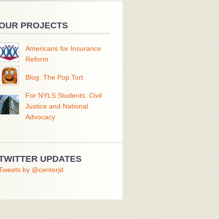
OUR PROJECTS
Americans for Insurance
Reform
Blog: The Pop Tort
For NYLS Students: Civil
Justice and National
Advocacy
TWITTER UPDATES
Tweets by @centerjd