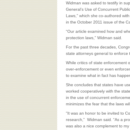
BOARD OF ADVISORS
Widman was asked to testify in supp
General’s Use of Concurrent Publi
Laws,” which she co-authored with
in the October 2011 issue of the 
“Our article examined how and whe
protection laws,” Widman said.
For the past three decades, Congre
state attorneys general to enforce 
While critics of state enforcement o
over-enforcement or even enforceme
to examine what in fact has happene
She concludes that states have use
worked cooperatively with the sta
in the use of concurrent enforcemen
minimizes the fear that the laws wil
“It was an honor to be invited to 
research,” Widman said. “As a prof
was also a nice complement to my 