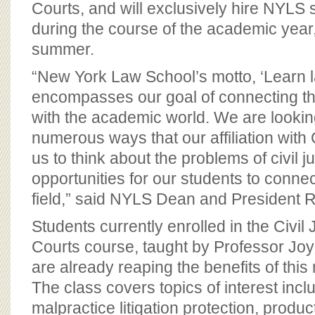
Courts, and will exclusively hire NYLS 
during the course of the academic year
summer.
“New York Law School’s motto, ‘Learn l
encompasses our goal of connecting the
with the academic world. We are lookin
numerous ways that our affiliation with 
us to think about the problems of civil j
opportunities for our students to connec
field,” said NYLS Dean and President R
Students currently enrolled in the Civil
Courts course, taught by Professor Jo
are already reaping the benefits of this
The class covers topics of interest inc
malpractice litigation protection, product