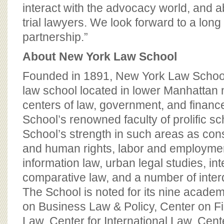
interact with the advocacy world, and ab
trial lawyers. We look forward to a lon
partnership.”
About New York Law School
Founded in 1891, New York Law School
law school located in lower Manhattan n
centers of law, government, and finan
School’s renowned faculty of prolific sc
School’s strength in such areas as consti
and human rights, labor and employme
information law, urban legal studies, in
comparative law, and a number of interdi
The School is noted for its nine academ
on Business Law & Policy, Center on Fi
Law, Center for International Law, Cent