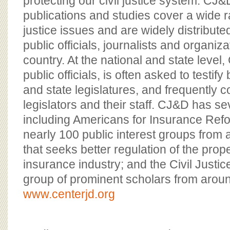
protecting our civil justice system. CJ
publications and studies cover a wide ran
justice issues and are widely distribute
public officials, journalists and organiz
country. At the national and state leve
public officials, is often asked to testi
and state legislatures, and frequently c
legislators and their staff. CJ&D has se
including Americans for Insurance Refor
nearly 100 public interest groups from 
that seeks better regulation of the prop
insurance industry; and the Civil Just
group of prominent scholars from aroun
www.centerjd.org