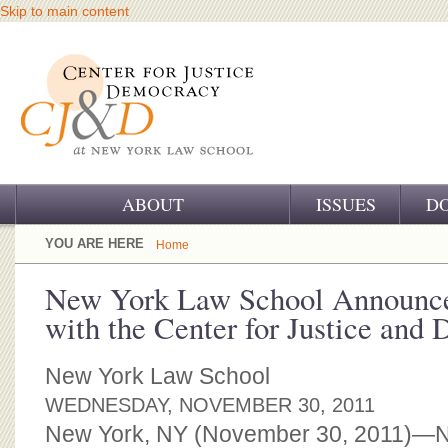
Skip to main content
ABOUT
ISSUES
D
OUR CHALLENGE
YOU ARE HERE
Home
OUR WORK
New York Law School Announce
with the Center for Justice and
OUR HISTORY
OUR SUPPORT
New York Law School
WEDNESDAY, NOVEMBER 30, 2011
CJ&D STAFF
New York, NY (November 30, 2011)—