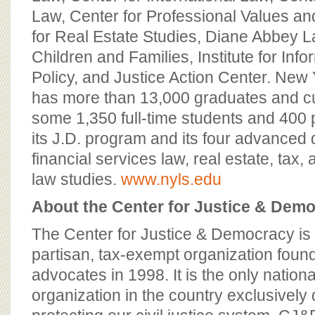
Law, Center for Professional Values an
for Real Estate Studies, Diane Abbey L
Children and Families, Institute for Inf
Policy, and Justice Action Center. New
has more than 13,000 graduates and cur
some 1,350 full-time students and 400 p
its J.D. program and its four advanced
financial services law, real estate, tax, 
law studies.
www.nyls.edu
About the Center for Justice & Dem
The Center for Justice & Democracy is 
partisan, tax-exempt organization fou
advocates in 1998. It is the only natio
organization in the country exclusively