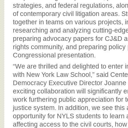
strategies, and federal regulations, alon
of contemporary civil litigation areas. 
together in teams on various projects, i
researching and analyzing cutting-edge c
preparing advocacy papers for CJ&D 
rights community, and preparing policy 
Congressional presentation.
“We are thrilled and delighted to enter i
with New York Law School,” said Center
Democracy Executive Director Joanne
exciting collaboration will significantl
work furthering public appreciation for t
justice system. In addition, we see this
opportunity for NYLS students to learn
affecting access to the civil courts, how 