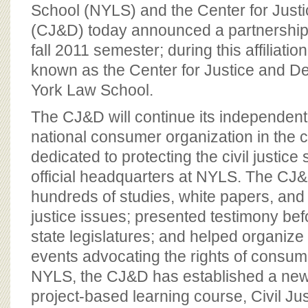
BOARD OF ADVISORS
School (NYLS) and the Center for Jus
(CJ&D) today announced a partnership 
fall 2011 semester; during this affiliati
known as the Center for Justice and 
York Law School.
The CJ&D will continue its independent
national consumer organization in the c
dedicated to protecting the civil justice
official headquarters at NYLS. The CJ
hundreds of studies, white papers, and f
justice issues; presented testimony b
state legislatures; and helped organize
events advocating the rights of consume
NYLS, the CJ&D has established a ne
project-based learning course, Civil Ju