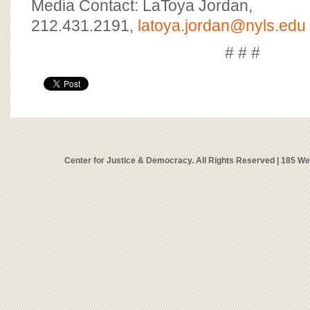
Media Contact: LaToya Jordan,
212.431.2191,
latoya.jordan@nyls.edu
# # #
Center for Justice & Democracy. All Rights Reserved | 185 W