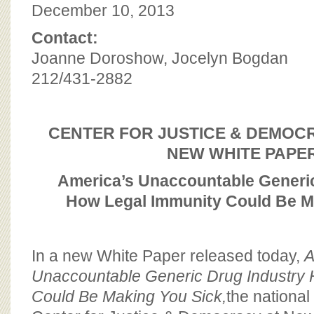
BOARD OF ADVISORS
December 10, 2013
Contact:
Joanne Doroshow, Jocelyn Bogdan
212/431-2882
CENTER FOR JUSTICE & DEMOC
NEW WHITE PAPE
America’s Unaccountable Generic
How Legal Immunity Could Be M
In a new White Paper released today,
A
Unaccountable Generic Drug Industry
Could Be Making You Sick,
the nationa