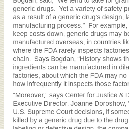
Bogdan, said, “We tend to take for gran
generic drugs. Yet a variety of safety
as a result of a generic drug’s design, l
manufacturing process.” For example,
keep costs down, generic drugs may be
manufactured overseas, in countries li
where the FDA rarely inspects factories
chain. Says Bogdan, “History shows th
ingredients can be manufactured in dila
factories, about which the FDA may no
how infrequently it inspects those facto
“Moreover,” says Center for Justice &
Executive Director, Joanne Doroshow, 
U.S. Supreme Court decisions, if some
killed by a generic drug due to the dru
labeling or defective design, the comp