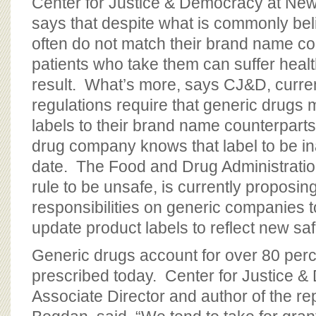
Center for Justice & Democracy at Ne
says that despite what is commonly bel
often do not match their brand name c
patients who take them can suffer heal
result. What’s more, says CJ&D, curren
regulations require that generic drugs m
labels to their brand name counterparts
drug company knows that label to be in
date. The Food and Drug Administration
rule to be unsafe, is currently proposin
responsibilities on generic companies 
update product labels to reflect new saf
Generic drugs account for over 80 perc
prescribed today. Center for Justice 
Associate Director and author of the re