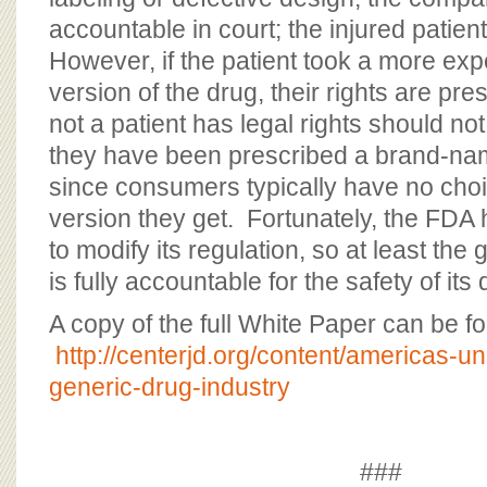
accountable in court; the injured patie
However, if the patient took a more e
version of the drug, their rights are p
not a patient has legal rights should n
they have been prescribed a brand-nam
since consumers typically have no choi
version they get. Fortunately, the FDA
to modify its regulation, so at least the
is fully accountable for the safety of its
A copy of the full White Paper can be f
http://centerjd.org/content/americas-u
generic-drug-industry
###