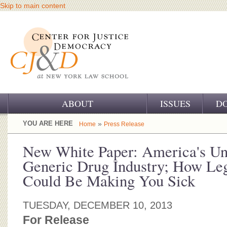
Skip to main content
ABOUT
ISSUES
D
OUR CHALLENGE
YOU ARE HERE
»
Home
Press Release
OUR WORK
New White Paper: America's Un
Generic Drug Industry; How Le
OUR HISTORY
Could Be Making You Sick
OUR SUPPORT
TUESDAY, DECEMBER 10, 2013
CJ&D STAFF
For Release