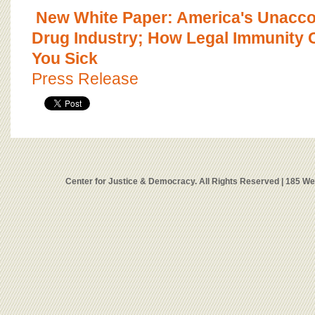
New White Paper: America's Unacco
Drug Industry; How Legal Immunity 
You Sick
Press Release
Center for Justice & Democracy. All Rights Reserved | 185 W