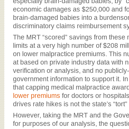
especially brain-damaged babies, by “
economic damages as $250,000 and for
brain-damaged babies into a burdens
discriminatory claims reimbursement 
The MRT “scored” savings from these 
limits at a very high number of $208 mil
on lower malpractice premiums. This n
at based on private industry data with
verification or analysis, and no publicl
government information to support it. In f
that capping medical malpractice awa
lower premiums
for doctors or hospita
drives rate hikes is not the state’s “tort”
However, taking the MRT and the Gover
for purposes of our analysis, the ques