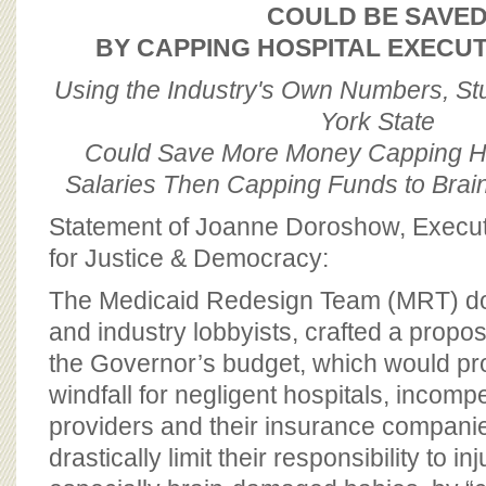
BOARD OF ADVISORS
COULD BE SAVE
BY CAPPING HOSPITAL EXECUT
Using the Industry's Own Numbers, S
York State
Could Save More Money Capping Ho
Salaries Then Capping Funds to Bra
Statement of Joanne Doroshow, Executi
for Justice & Democracy:
The Medicaid Redesign Team (MRT) do
and industry lobbyists, crafted a proposa
the Governor’s budget, which would pro
windfall for negligent hospitals, incomp
providers and their insurance companie
drastically limit their responsibility to in