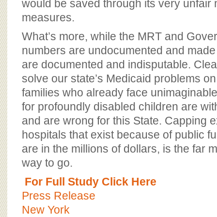
would be saved through its very unfair
measures.
What’s more, while the MRT and Gover
numbers are undocumented and made 
are documented and indisputable. Clear
solve our state’s Medicaid problems on
families who already face unimaginable
for profoundly disabled children are w
and are wrong for this State. Capping e
hospitals that exist because of public 
are in the millions of dollars, is the fa
way to go.
For Full Study Click Here
Press Release
New York