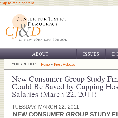
Skip to main content
ABOUT
ISSUES
D
OUR CHALLENGE
YOU ARE HERE
»
Home
Press Release
OUR WORK
New Consumer Group Study Fin
Could Be Saved by Capping Hosp
OUR HISTORY
Salaries (March 22, 2011)
OUR SUPPORT
TUESDAY, MARCH 22, 2011
CJ&D STAFF
NEW CONSUMER GROUP STUDY FIN