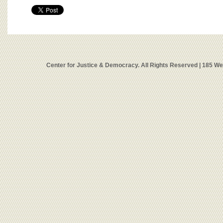
Center for Justice & Democracy. All Rights Reserved | 185 W