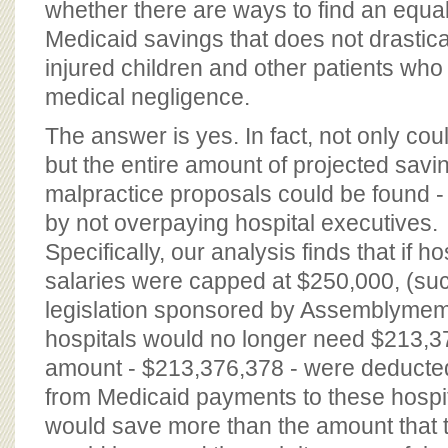
whether there are ways to find an equa
Medicaid savings that does not drastic
injured children and other patients who
medical negligence.
The answer is yes. In fact, not only co
but the entire amount of projected savi
malpractice proposals could be found -
by not overpaying hospital executives.
Specifically, our analysis finds that if h
salaries were capped at $250,000, (su
legislation sponsored by Assemblymem
hospitals would no longer need $213,376
amount - $213,376,378 - were deducted 
from Medicaid payments to these hospi
would save more than the amount that