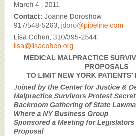
BOARD OF ADVISORS
March 4 , 2011
Contact:
Joanne Doroshow
917/548-5263;
jdoro@pipeline.com
Lisa Cohen, 310/395-2544;
lisa@lisacohen.org
MEDICAL MALPRACTICE SURVI
PROPOSALS
TO LIMIT NEW YORK PATIENTS’
J
oined by the Center for Justice & 
Malpractice Survivors Protest Secret
Backroom Gathering of State Lawmak
Where a NY Business Group
Sponsored a Meeting for Legislators 
Proposal