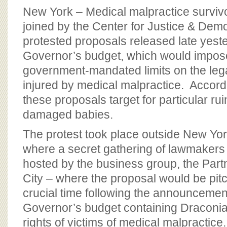
New York – Medical malpractice surviv
joined by the Center for Justice & Dem
protested proposals released late yeste
Governor’s budget, which would impos
government-mandated limits on the legal
injured by medical malpractice. Accordi
these proposals target for particular ruin
damaged babies.
The protest took place outside New Yo
where a secret gathering of lawmakers 
hosted by the business group, the Part
City – where the proposal would be pit
crucial time following the announcemen
Governor’s budget containing Draconian
rights of victims of medical malpractice