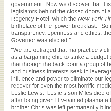
government. Now we discover that it is
legislators behind the closed doors of 
Regency Hotel, which the
New York Ti
birthplace of the ‘power breakfast.’ So
transparency, openness and ethics, the
Governor was elected.”
“We are outraged that malpractice vict
as a bargaining chip to strike a budget 
that through the back door a group of h
and business interests seek to levera
influence and power to eliminate our leg
recover for even the most horrific medica
Leslie Lewis. Leslie’s son Miles died o
after being given HIV-tainted plasma afte
brother Chris was left permanently blin