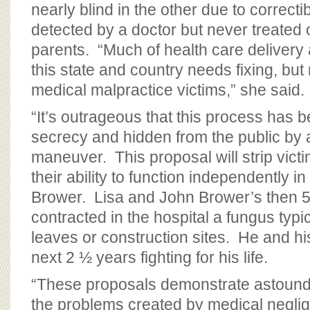
nearly blind in the other due to correcti
detected by a doctor but never treated 
parents. “Much of health care delivery
this state and country needs fixing, but
medical malpractice victims,” she said.
“It’s outrageous that this process has 
secrecy and hidden from the public by
maneuver. This proposal will strip victi
their ability to function independently in
Brower. Lisa and John Brower’s then 5
contracted in the hospital a fungus typi
leaves or construction sites. He and hi
next 2 ½ years fighting for his life.
“These proposals demonstrate astoundin
the problems created by medical negli