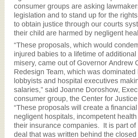
consumer groups are asking lawmakers
legislation and to stand up for the right
to obtain justice through our courts sy
their child are harmed by negligent heal
“These proposals, which would condemn
injured babies to a lifetime of additiona
misery, came out of Governor Andrew
Redesign Team, which was dominated b
lobbyists and hospital executives makin
salaries,” said Joanne Doroshow, Execu
consumer group, the Center for Justi
“These proposals will create a financial 
negligent hospitals, incompetent health
their insurance companies. It is part o
deal that was written behind the closed 