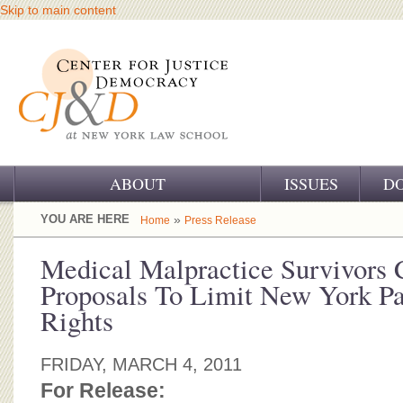
Skip to main content
ABOUT
ISSUES
D
OUR CHALLENGE
YOU ARE HERE
»
Home
Press Release
OUR WORK
Medical Malpractice Survivors
Proposals To Limit New York Pa
OUR HISTORY
Rights
OUR SUPPORT
FRIDAY, MARCH 4, 2011
CJ&D STAFF
For Release: