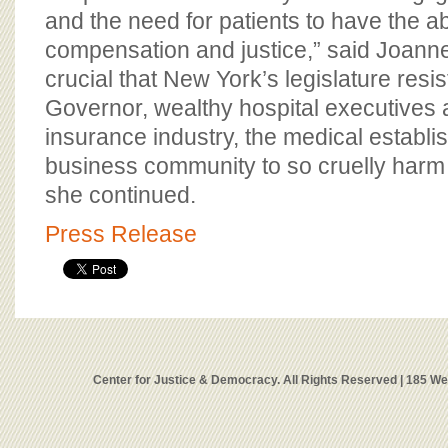
and the need for patients to have the ab
compensation and justice,” said Joanne
crucial that New York’s legislature resi
Governor, wealthy hospital executives a
insurance industry, the medical establ
business community to so cruelly harm 
she continued.
Press Release
Center for Justice & Democracy. All Rights Reserved | 185 W