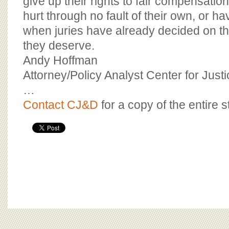
give up their rights to fair compensati
hurt through no fault of their own, or h
when juries have already decided on 
they deserve.
Andy Hoffman
Attorney/Policy Analyst Center for Jus
…
Contact CJ&D
for a copy of the entire s