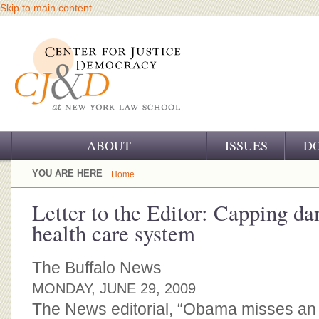
Skip to main content
ABOUT
ISSUES
D
OUR CHALLENGE
YOU ARE HERE
Home
OUR WORK
Letter to the Editor: Capping da
health care system
OUR HISTORY
OUR SUPPORT
The Buffalo News
MONDAY, JUNE 29, 2009
CJ&D STAFF
The News editorial, “Obama misses an 