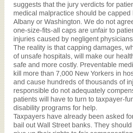
BOARD OF ADVISORS
suggests that the jury verdicts for patie
medical malpractice should be capped by
Albany or Washington. We do not agree. I
one-size-fits-all caps are unfair to patie
injuries caused by negligent physicians
The reality is that capping damages, whic
of unsafe hospitals, will make our heal
safe and more costly. Preventable medi
kill more than 7,000 New Yorkers in hos
and cause hundreds of thousands of inju
responsible do not adequately compens
patients will have to turn to taxpayer-f
disability programs for help.
Taxpayers have already been asked for b
bail out Wall Street banks. They should