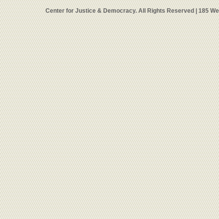
Center for Justice & Democracy. All Rights Reserved | 185 W