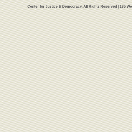
Center for Justice & Democracy. All Rights Reserved | 185 W