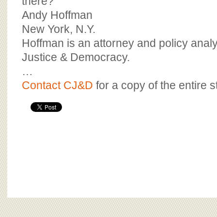
there?
Andy Hoffman
New York, N.Y.
Hoffman is an attorney and policy analys
Justice & Democracy.
…
Contact CJ&D
for a copy of the entire s