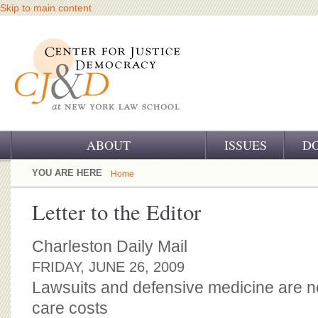
Skip to main content
ABOUT
ISSUES
D
OUR CHALLENGE
YOU ARE HERE
Home
OUR WORK
Letter to the Editor
OUR HISTORY
Charleston Daily Mail
OUR SUPPORT
FRIDAY, JUNE 26, 2009
Lawsuits and defensive medicine are not
CJ&D STAFF
care costs