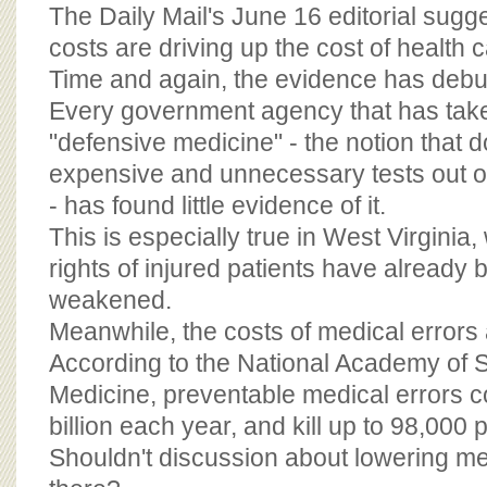
BOARD OF ADVISORS
The Daily Mail's June 16 editorial sugge
costs are driving up the cost of health c
Time and again, the evidence has debun
Every government agency that has take
"defensive medicine" - the notion that 
expensive and unnecessary tests out of
- has found little evidence of it.
This is especially true in West Virginia,
rights of injured patients have already 
weakened.
Meanwhile, the costs of medical errors
According to the National Academy of Sc
Medicine, preventable medical errors co
billion each year, and kill up to 98,000 
Shouldn't discussion about lowering me