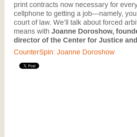
BOARD OF ADVISORS
print contracts now necessary for ever
cellphone to getting a job—namely, your 
court of law. We’ll talk about forced arbi
means with
Joanne Doroshow, founde
director of the Center for Justice a
CounterSpin: Joanne Doroshow