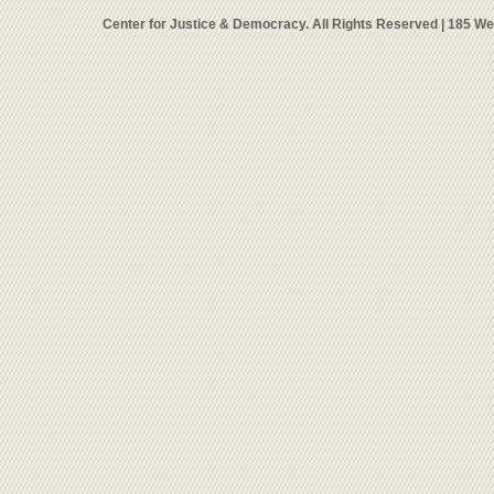
Center for Justice & Democracy. All Rights Reserved | 185 W