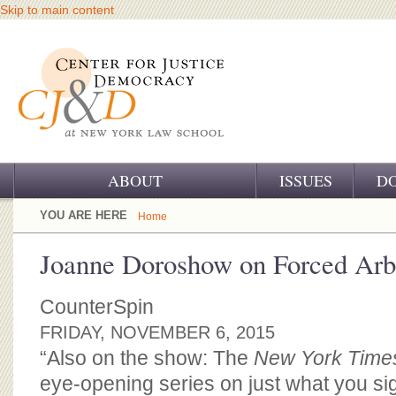
Skip to main content
ABOUT
ISSUES
D
OUR CHALLENGE
YOU ARE HERE
Home
OUR WORK
Joanne Doroshow on Forced Arbi
OUR HISTORY
CounterSpin
OUR SUPPORT
FRIDAY, NOVEMBER 6, 2015
“Also on the show: The
New York Time
CJ&D STAFF
eye-opening series on just what you si