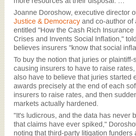
more resources at their disposal. …
Joanne Doroshow, executive director o
Justice & Democracy
and co-author of
entitled "How the Cash Rich Insurance
Crises and Invents Social Inﬂation," t
believes insurers "know that social inﬂat
To buy the notion that juries or plaintiff
causing insurers to have to raise rates
also have to believe that juries started
awards precisely at the end of each sof
insurers to raise rates, and then sudd
markets actually hardened.
"It's ludicrous, and the data has never
that claims have ever spiked," Doroshow
noting that third-party litigation funders