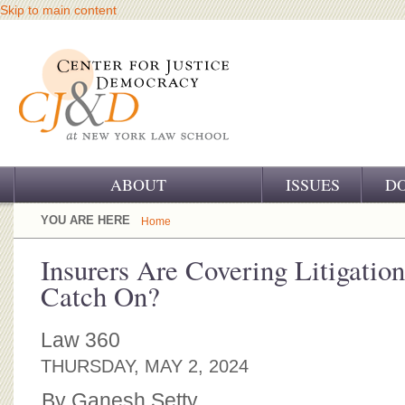
Skip to main content
ABOUT
ISSUES
D
OUR CHALLENGE
YOU ARE HERE
Home
OUR WORK
Insurers Are Covering Litigation
Catch On?
OUR HISTORY
OUR SUPPORT
Law 360
THURSDAY, MAY 2, 2024
CJ&D STAFF
By Ganesh Setty