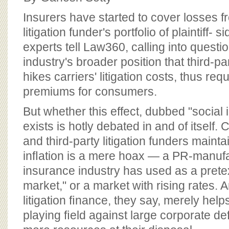
BOARD OF ADVISORS
Insurers have started to cover losses fr
litigation funder's portfolio of plaintiff- 
experts tell Law360, calling into questi
industry's broader position that third-pa
hikes carriers' litigation costs, thus req
premiums for consumers.
But whether this effect, dubbed "social 
exists is hotly debated in and of itsel
and third-party litigation funders maintai
inﬂation is a mere hoax — a PR-manufa
insurance industry has used as a pretex
market," or a market with rising rates. A
litigation ﬁnance, they say, merely helps 
playing ﬁeld against large corporate de