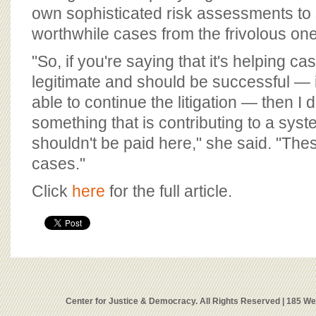
own sophisticated risk assessments to 
worthwhile cases from the frivolous on
"So, if you're saying that it's helping ca
legitimate and should be successful — i
able to continue the litigation — then I 
something that is contributing to a syst
shouldn't be paid here," she said. "Thes
cases."
Click
here
for the full article.
Center for Justice & Democracy. All Rights Reserved | 185 W