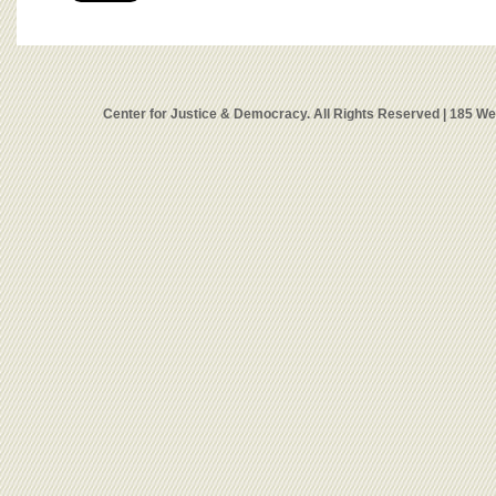
Center for Justice & Democracy. All Rights Reserved | 185 W