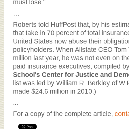
must lose."
…
Roberts told HuffPost that, by his esti
that take in 70 percent of total insurance
United States now abuse their obligation
policyholders. When Allstate CEO Tom
million last year, he was not even on the
paid insurance executives, compiled b
School's Center for Justice and De
list was led by William R. Berkley of W
made $24.6 million in 2010.)
...
For a copy of the complete article,
cont