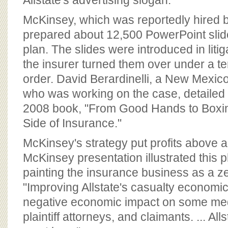
Allstate's advertising slogan.
McKinsey, which was reportedly hired by
prepared about 12,500 PowerPoint slide
plan. The slides were introduced in liti
the insurer turned them over under a t
order. David Berardinelli, a New Mexico
who was working on the case, detailed t
2008 book, "From Good Hands to Boxi
Side of Insurance."
McKinsey's strategy put profits above al
McKinsey presentation illustrated this 
painting the insurance business as a 
"Improving Allstate's casualty economic
negative economic impact on some med
plaintiff attorneys, and claimants. ... All