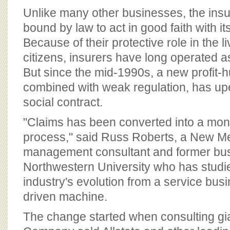
BOARD OF ADVISORS
Unlike many other businesses, the insu
bound by law to act in good faith with i
Because of their protective role in the l
citizens, insurers have long operated as
But since the mid-1990s, a new profit-
combined with weak regulation, has up
social contract.
"Claims has been converted into a mo
process," said Russ Roberts, a New M
management consultant and former bus
Northwestern University who has studi
industry's evolution from a service busin
driven machine.
The change started when consulting g