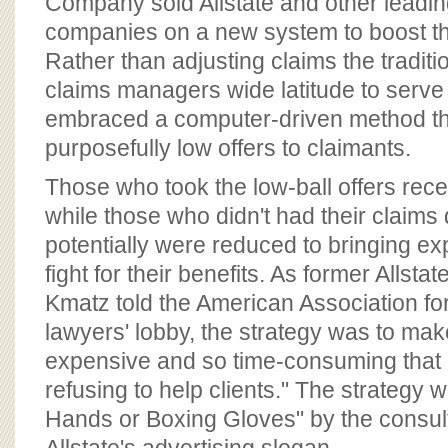
Company sold Allstate and other leadi
companies on a new system to boost th
Rather than adjusting claims the tradit
claims managers wide latitude to serve
embraced a computer-driven method t
purposefully low offers to claimants.
Those who took the low-ball offers rec
while those who didn't had their claims
potentially were reduced to bringing ex
fight for their benefits. As former Allst
Kmatz told the American Association for 
lawyers' lobby, the strategy was to mak
expensive and so time-consuming that 
refusing to help clients." The strateg
Hands or Boxing Gloves" by the consulta