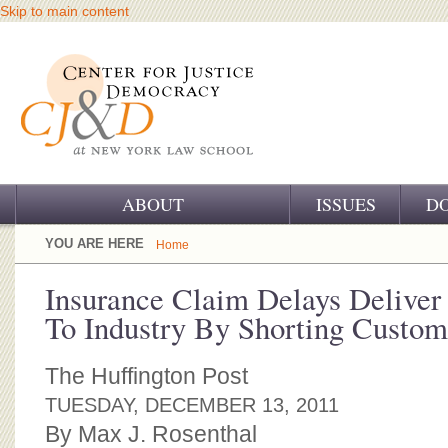
Skip to main content
ABOUT
ISSUES
D
OUR CHALLENGE
YOU ARE HERE
Home
OUR WORK
Insurance Claim Delays Deliver 
To Industry By Shorting Custom
OUR HISTORY
OUR SUPPORT
The Huffington Post
TUESDAY, DECEMBER 13, 2011
CJ&D STAFF
By Max J. Rosenthal