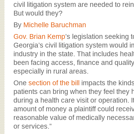
BOARD OF ADVISORS
civil litigation system are needed to rei
But would they?
By
Michelle Baruchman
Gov. Brian Kemp
’s legislation seeking 
Georgia’s civil litigation system would 
industry in the state. That includes hea
been facing access, finance and qualit
especially in rural areas.
One
section of the bill
impacts the kinds
patients can bring when they feel they
during a health care visit or operation. I
amount of money a plaintiff could receiv
reasonable value of medically necessar
or services.”