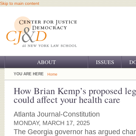
Skip to main content
ABOUT
ISSUES
D
OUR CHALLENGE
YOU ARE HERE
Home
OUR WORK
How Brian Kemp’s proposed leg
could affect your health care
OUR HISTORY
OUR SUPPORT
Atlanta Journal-Constitution
MONDAY, MARCH 17, 2025
CJ&D STAFF
The Georgia governor has argued chang