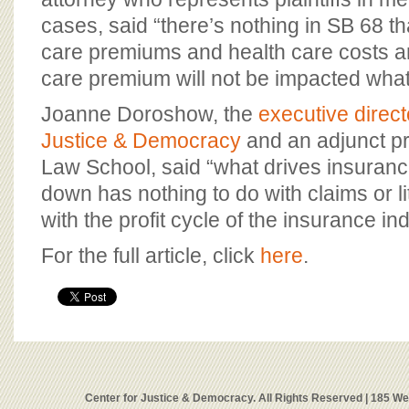
cases, said “there’s nothing in SB 68 t
care premiums and health care costs an
care premium will not be impacted wha
Joanne Doroshow, the
executive direct
Justice & Democracy
and an adjunct p
Law School, said “what drives insuranc
down has nothing to do with claims or lit
with the profit cycle of the insurance ind
For the full article, click
here
.
Center for Justice & Democracy. All Rights Reserved | 185 W