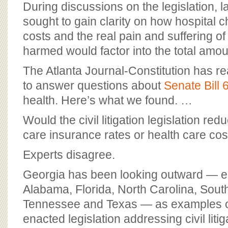
During discussions on the legislation,
sought to gain clarity on how hospital 
costs and the real pain and suffering of
harmed would factor into the total amou
The Atlanta Journal-Constitution has r
to answer questions about
Senate Bill 
health. Here’s what we found. …
Would the civil litigation legislation red
care insurance rates or health care cos
Experts disagree.
Georgia has been looking outward — es
Alabama, Florida, North Carolina, Sout
Tennessee and Texas — as examples of
enacted legislation addressing civil litig