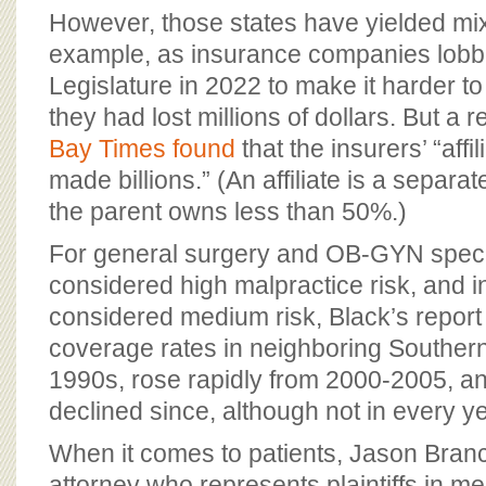
However, those states have yielded mix
example, as insurance companies lobbi
Legislature in 2022 to make it harder t
they had lost millions of dollars. But a 
Bay Times found
that the insurers’ “aff
made billions.” (An affiliate is a separ
the parent owns less than 50%.)
For general surgery and OB-GYN specia
considered high malpractice risk, and i
considered medium risk, Black’s report fo
coverage rates in neighboring Southern s
1990s, rose rapidly from 2000-2005, a
declined since, although not in every ye
When it comes to patients, Jason Branc
attorney who represents plaintiffs in m