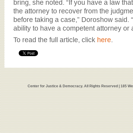
bring, she noted. “If you have a law that
the attorney to recover from the judgment
before taking a case,” Doroshow said. “I
ability to have a competent attorney or a
To read the full article, click
here
.
Center for Justice & Democracy. All Rights Reserved | 185 W