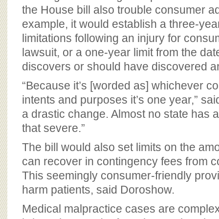
the House bill also trouble consumer a
example, it would establish a three-year
limitations following an injury for consu
lawsuit, or a one-year limit from the da
discovers or should have discovered an
“Because it’s [worded as] whichever come
intents and purposes it’s one year,” sa
a drastic change. Almost no state has a 
that severe.”
The bill would also set limits on the am
can recover in contingency fees from 
This seemingly consumer-friendly provi
harm patients, said Doroshow.
Medical malpractice cases are complex