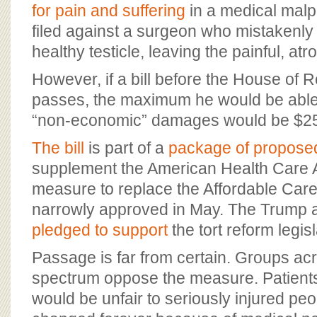
BOARD OF ADVISORS
for pain and suffering
in a medical malp
filed against a surgeon who mistakenl
healthy testicle, leaving the painful, atr
However, if a bill before the House of 
passes, the maximum he would be able 
“non-economic” damages would be $2
The bill
is part of a
package of propose
supplement the American Health Care 
measure to replace the Affordable Care
narrowly approved in May. The Trump a
pledged to support
the tort reform legisl
Passage is far from certain. Groups acro
spectrum oppose the measure. Patients
would be unfair to seriously injured pe