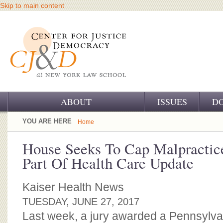
Skip to main content
ABOUT
ISSUES
D
OUR CHALLENGE
YOU ARE HERE
Home
OUR WORK
House Seeks To Cap Malpractic
Part Of Health Care Update
OUR HISTORY
OUR SUPPORT
Kaiser Health News
TUESDAY, JUNE 27, 2017
CJ&D STAFF
Last week, a jury awarded a Pennsylv