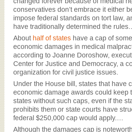
changed forever because of medical n
conservatives don’t embrace it either b
impose federal standards on tort law, 
have traditionally determined the rules
About
half of states
have a cap of some
economic damages in medical malpract
according to Joanne Doroshow, executiv
Center for Justice and Democracy, a 
organization for civil justice issues.
Under the House bill, states that have 
economic damage awards could keep th
states without such caps, even if the sta
prohibits them or state courts have str
federal $250,000 cap would apply.…
Although the damages cap is noteworth