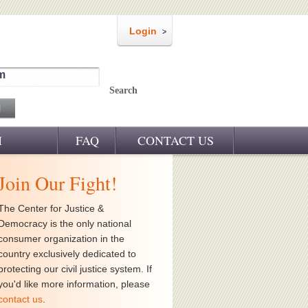
Login
m
Search
M
FAQ
CONTACT US
Join Our Fight!
The Center for Justice &
Democracy is the only national
consumer organization in the
country exclusively dedicated to
protecting our civil justice system. If
you'd like more information, please
contact us
.