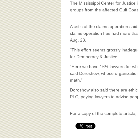
BOARD OF ADVISORS
The Mississippi Center for Justice
groups from the affected Gulf Coa
...
A critic of the claims operation sa
claims operation has had more tha
Aug. 23.
“This effort seems grossly inadequ
for Democracy & Justice.
“Here we have 16½ lawyers for what
said Doroshow, whose organization p
math.”
Doroshow also said there are ethic
PLC, paying lawyers to advise peo
...
For a copy of the complete article