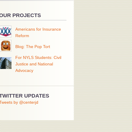
OUR PROJECTS
Americans for Insurance
Reform
Blog: The Pop Tort
For NYLS Students: Civil
Justice and National
Advocacy
TWITTER UPDATES
Tweets by @centerjd