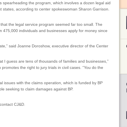
 is spearheading the program, which involves a dozen legal aid
st states, according to center spokeswoman Sharon Garrison.
id that the legal service program seemed far too small. The
n 475,000 individuals and businesses apply for money since
ate,” said Joanne Doroshow, executive director of the Center
 I guess are tens of thousands of families and businesses,”
romotes the right to jury trials in civil cases. “You do the
al issues with the claims operation, which is funded by BP
ple seeking to claim damages against BP.
, contact CJ&D.