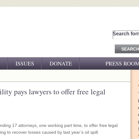
Search for
ISSUES
DONATE
PRESS ROO
PRESS RELEASES
CJ&D IN THE NEWS
ity pays lawyers to offer free legal
VIDEOS
nding 17 attorneys, one working part time, to offer free legal
ng to recover losses caused by last year’s oil spill.