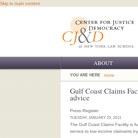
Skip to main content
ABOUT
OUR CHALLENGE
YOU ARE HERE
Home
OUR WORK
Gulf Coast Claims Facil
advice
OUR HISTORY
Press-Register
OUR SUPPORT
TUESDAY, JANUARY 25, 2011
The Gulf Coast Claims Facility is fu
CJ&D STAFF
service to low-income claimants tryi