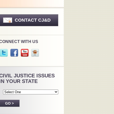
CONTACT CJ&D
CONNECT WITH US
CIVIL JUSTICE ISSUES
IN YOUR STATE