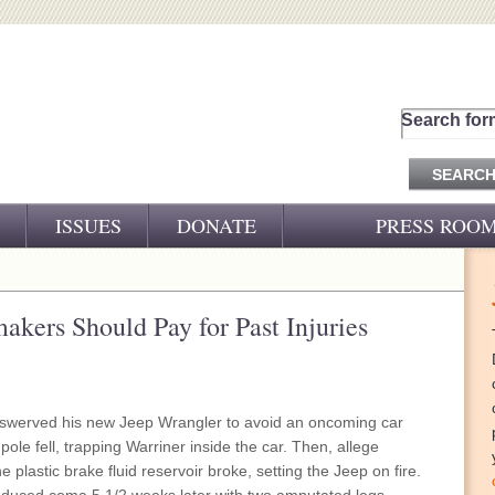
Search for
ISSUES
DONATE
PRESS ROO
PRESS RELEASES
CJ&D IN THE NEWS
akers Should Pay for Past Injuries
VIDEOS
 swerved his new Jeep Wrangler to avoid an oncoming car
 pole fell, trapping Warriner inside the car. Then, allege
e plastic brake fluid reservoir broke, setting the Jeep on fire.