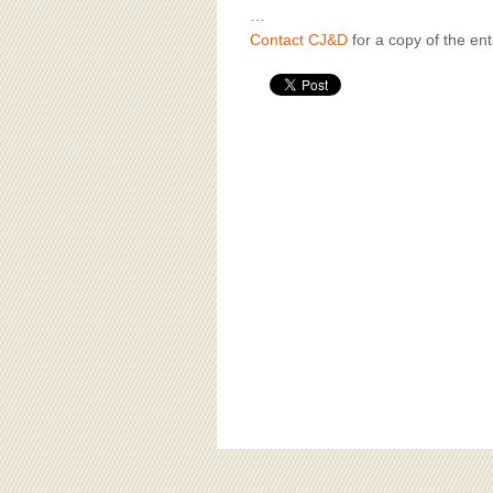
…
Contact CJ&D
for a copy of the enti