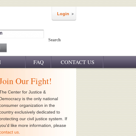
Login
m
Search
M
FAQ
CONTACT US
Join Our Fight!
The Center for Justice &
Democracy is the only national
consumer organization in the
country exclusively dedicated to
protecting our civil justice system. If
you'd like more information, please
contact us
.