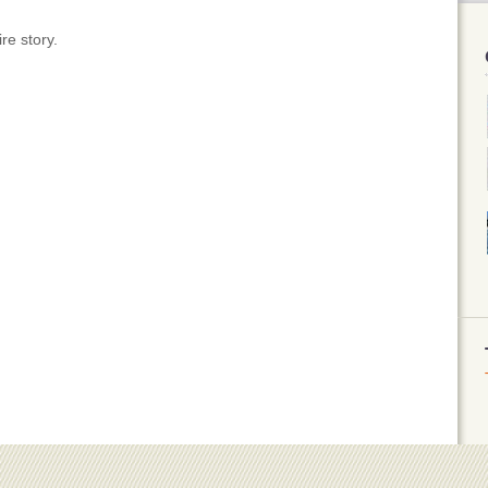
re story.