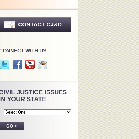
CONTACT CJ&D
CONNECT WITH US
CIVIL JUSTICE ISSUES
IN YOUR STATE