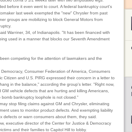
nduced coma 5 1/2 weeks later with two amputated legs.
ded before it even went to court. A federal bankruptcy court's
automaker last week exempted the "new" Chrysler from past
umer groups are mobilizing to block General Motors from
ruptcy.
aid Warriner, 34, of Indianapolis. "It has been financed with
 being used in a manner that blocks our Seventh Amendment
een competing for the attention of lawmakers and the
e & Democracy, Consumer Federation of America, Consumers
lic Citizen and U.S. PIRG expressed their concern in a letter to
ang in the balance," according the group's letter. "Right now,
M vehicle defects that are hurting and killing Americans,
ime bomb bankruptcy loophole is not closed."
ay stop filing claims against GM and Chrysler, eliminating
rnment uses to monitor product defects. And exempting liability
 fix defects or warn consumers about them, they said.
w, executive director of the Center for Justice & Democracy
tims and their families to Capitol Hill to lobby.