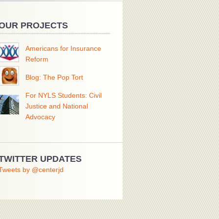
OUR PROJECTS
Americans for Insurance
Reform
Blog: The Pop Tort
For NYLS Students: Civil
Justice and National
Advocacy
TWITTER UPDATES
Tweets by @centerjd