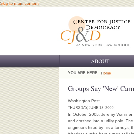
Skip to main content
ABOUT
OUR CHALLENGE
YOU ARE HERE
Home
OUR WORK
Groups Say 'New' Carm
OUR HISTORY
Washington Post
THURSDAY, JUNE 18, 2009
OUR SUPPORT
In October 2005, Jeremy Warriner
and crashed into a utility pole. The
CJ&D STAFF
engineers hired by his attorneys, th