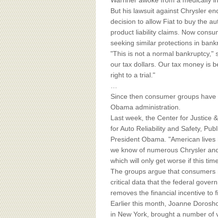
BOARD OF ADVISORS
Warriner awoke from a medically i
But his lawsuit against Chrysler en
decision to allow Fiat to buy the 
product liability claims. Now cons
seeking similar protections in bank
"This is not a normal bankruptcy," s
our tax dollars. Our tax money is
right to a trial."
…
Since then consumer groups have b
Obama administration.
Last week, the Center for Justic
for Auto Reliability and Safety, Pub
President Obama. "American lives h
we know of numerous Chrysler and G
which will only get worse if this t
The groups argue that consumers m
critical data that the federal gove
removes the financial incentive to
Earlier this month, Joanne Dorosho
in New York, brought a number of vic