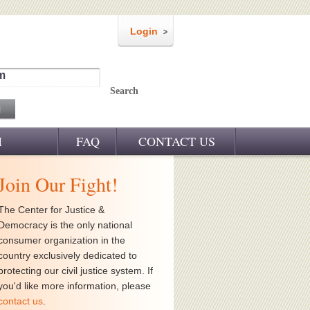
Login
m
Search
M
FAQ
CONTACT US
Join Our Fight!
The Center for Justice &
Democracy is the only national
consumer organization in the
country exclusively dedicated to
protecting our civil justice system. If
you'd like more information, please
contact us
.