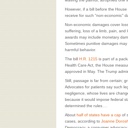
BOARD OF ADVISORS
leaving the painful, atrophied one i
However, if a bill before the Hous
receive for such "non-economic" 
Non-economic damages cover losse
suffering, loss of a limb, pain, an
awards may include monetary damag
Sometimes punitive damages may b
harmful behavior.
The bill
H.R. 1215
is part of a pac
Health Care Act, the House measure
approved in May. The Trump admin
Still, passage is far from certain;
Advocates for patients say such leg
negligence, whose lives are change
because it would impose federal sta
determined the rules….
About
half of states have a cap
of 
cases, according to
Joanne Doros
Democracy, a consumer advocacy org