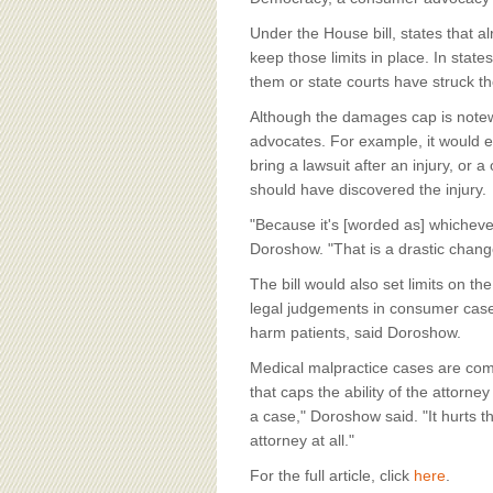
Under the House bill, states that
keep those limits in place. In state
them or state courts have struck 
Although the damages cap is notewo
advocates. For example, it would es
bring a lawsuit after an injury, or 
should have discovered the injury.
"Because it's [worded as] whichever 
Doroshow. "That is a drastic change
The bill would also set limits on t
legal judgements in consumer cases
harm patients, said Doroshow.
Medical malpractice cases are comp
that caps the ability of the attorne
a case," Doroshow said. "It hurts t
attorney at all."
For the full article, click
here
.