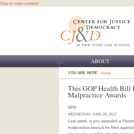
Skip to main content
ABOUT
OUR CHALLENGE
YOU ARE HERE
Home
OUR WORK
This GOP Health Bill
Malpractice Awards
OUR HISTORY
NPR
OUR SUPPORT
WEDNESDAY, JUNE 28, 2017
Last week, a jury awarded a Penns
CJ&D STAFF
malpractice lawsuit he filed again