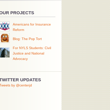
OUR PROJECTS
Americans for Insurance
Reform
Blog: The Pop Tort
For NYLS Students: Civil
Justice and National
Advocacy
TWITTER UPDATES
Tweets by @centerjd