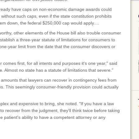
 already have caps on non-economic damage awards could
s without such caps, even if the state constitution prohibits
them down, the federal $250,000 cap would apply.…
rthy, other elements of the House bill also trouble consumer
tablish a three-year statute of limitations for consumers to
a one-year limit from the date that the consumer discovers or
comes first, for all intents and purposes it's one year," said
. Almost no state has a statute of limitations that severe."
he amounts that lawyers can recover in contingency fees from
. This seemingly consumer-friendly provision could actually
lex and expensive to bring, she noted. "If you have a law
y to recover from the judgment, they'll think twice before taking
he patient's ability to have a competent attorney or any