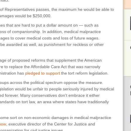
ntact.
e of Representatives passes, the maximum he would be able to
damages would be $250,000.
s that are hard to put a dollar amount on — such as
d loss of companionship. In addition, medical malpractice
es to cover medical costs and loss of future wages.
e awarded as well, as punishment for reckless or other
kage of proposed reforms that supplement the American
 to replace the Affordable Care Act that was narrowly
istration has
pledged to support
the tort reform legislation.
 groups across the political spectrum oppose the measure.
islation would be unfair to people seriously injured by medical
d forever. Many conservatives don't embrace it either
ndards on tort law, an area where states have traditionally
some sort on non-economic damages in medical malpractice
how
, executive director of the Center for Justice and
anization for civil justice issues.