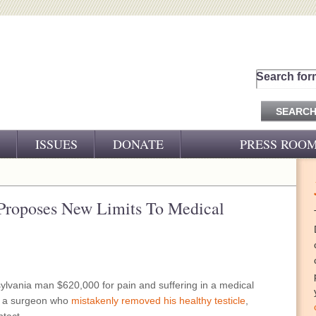
Search for
ISSUES
DONATE
PRESS ROO
PRESS RELEASES
CJ&D IN THE NEWS
 Proposes New Limits To Medical
VIDEOS
ylvania man $620,000 for pain and suffering in a medical
st a surgeon who
mistakenly removed his healthy testicle
,