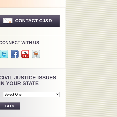
CONTACT CJ&D
CONNECT WITH US
CIVIL JUSTICE ISSUES
IN YOUR STATE