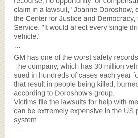
recourse, no opportunity for compensat
claim in a lawsuit," Joanne Doroshow, e
the Center for Justice and Democracy, t
Service. "It would affect every single d
vehicle."
…
GM has one of the worst safety record
The company, which has 30 million vehi
sued in hundreds of cases each year f
that result in people being killed, burn
according to Doroshow's group.
Victims file the lawsuits for help with me
can be extremely expensive in the US p
system.
…