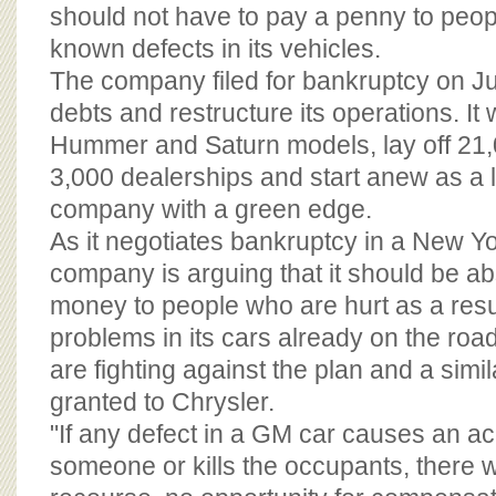
BOARD OF ADVISORS
should not have to pay a penny to peo
known defects in its vehicles.
The company filed for bankruptcy on Ju
debts and restructure its operations. It 
Hummer and Saturn models, lay off 21,
3,000 dealerships and start anew as a
company with a green edge.
As it negotiates bankruptcy in a New Yo
company is arguing that it should be a
money to people who are hurt as a resu
problems in its cars already on the ro
are fighting against the plan and a simi
granted to Chrysler.
"If any defect in a GM car causes an acc
someone or kills the occupants, there 