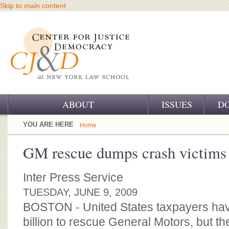
Skip to main content
ABOUT
ISSUES
D
OUR CHALLENGE
YOU ARE HERE
Home
OUR WORK
GM rescue dumps crash victims
OUR HISTORY
Inter Press Service
OUR SUPPORT
TUESDAY, JUNE 9, 2009
BOSTON - United States taxpayers ha
CJ&D STAFF
billion to rescue General Motors, but t