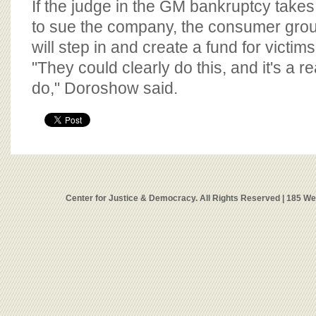
If the judge in the GM bankruptcy takes
to sue the company, the consumer gr
will step in and create a fund for victims
"They could clearly do this, and it's a r
do," Doroshow said.
Center for Justice & Democracy. All Rights Reserved | 185 W