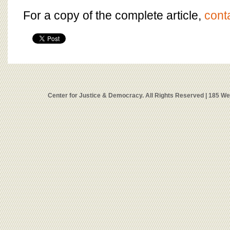
For a copy of the complete article,
cont
Center for Justice & Democracy. All Rights Reserved | 185 W