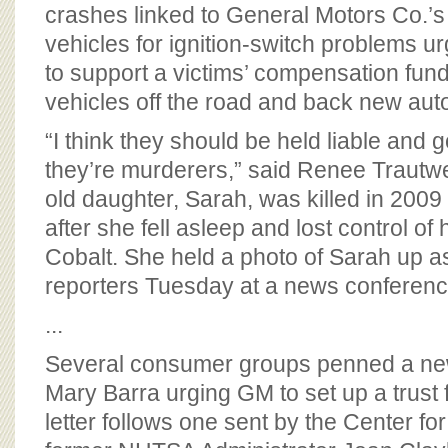
BOARD OF ADVISORS
crashes linked to General Motors Co.’s r
vehicles for ignition-switch problems 
to support a victims’ compensation fund
vehicles off the road and back new auto
“I think they should be held liable and go 
they’re murderers,” said Renee Trautw
old daughter, Sarah, was killed in 2009
after she fell asleep and lost control o
Cobalt. She held a photo of Sarah up a
reporters Tuesday at a news conferenc
...
Several consumer groups penned a ne
Mary Barra urging GM to set up a trust 
letter follows one sent by the Center fo