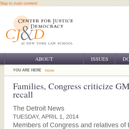
Skip to main content
ABOUT
ISSUES
D
OUR CHALLENGE
YOU ARE HERE
Home
OUR WORK
Families, Congress criticize GM
recall
OUR HISTORY
OUR SUPPORT
The Detroit News
TUESDAY, APRIL 1, 2014
CJ&D STAFF
Members of Congress and relatives of t