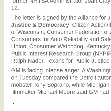
former NHTSA Administrator Joan Clay
12.
The letter is signed by the Alliance for 
Justice & Democracy
, Citizen Action/I
of Wisconsin, Consumer Federation of 
Consumers for Auto Reliability and Sa
Union, Consumer Watchdog, Kentucky
Public Interest Research Group (NYPIRG
Ralph Nader, Texans for Public Justic
GM is facing intense anger. A Washingt
on Tuesday compared the Detroit automa
mobster Tony Soprano, while Michiga
filmmaker Michael Moore said GM had put
...